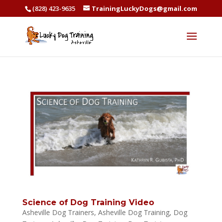
(828) 423-9635
TrainingLuckyDogs@gmail.com
Science of Dog Training Video
Asheville Dog Trainers
,
Asheville Dog Training
,
Dog