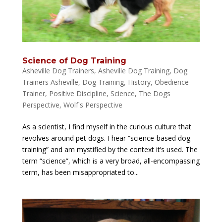
Science of Dog Training
Asheville Dog Trainers
,
Asheville Dog Training
,
Dog
Trainers Asheville
,
Dog Training
,
History
,
Obedience
Trainer
,
Positive Discipline
,
Science
,
The Dogs
Perspective
,
Wolf's Perspective
As a scientist, I find myself in the curious culture that
revolves around pet dogs. I hear “science-based dog
training” and am mystified by the context it’s used. The
term “science”, which is a very broad, all-encompassing
term, has been misappropriated to...