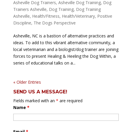
Asheville Dog Trainers
,
Asheville Dog Training
,
Dog
Trainers Asheville
,
Dog Training
,
Dog Training
Asheville
,
Health/Fitness
,
Health/Veterinary
,
Positive
Discipline
,
The Dogs Perspective
Asheville, NC is a bastion of alternative practices and
ideas. To add to this vibrant alternative community, a
local veterinarian and a biologist/dog trainer are joining
forces to present Healing & Heeling the Dog Within, a
series of educational talks on a...
« Older Entries
SEND US A MESSAGE!
Fields marked with an
*
are required
Name
*
Email
*