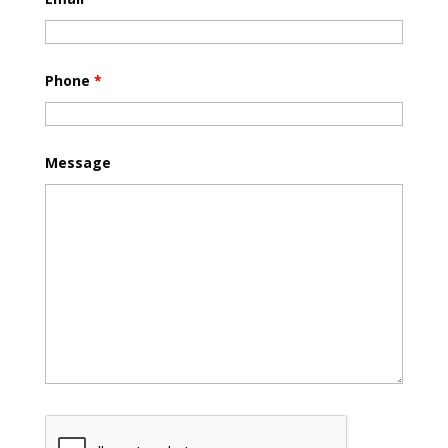
Phone
*
Message