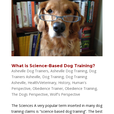
What is Science-Based Dog Training?
Asheville Dog Trainers
,
Asheville Dog Training
,
Dog
Trainers Asheville
,
Dog Training
,
Dog Training
Asheville
,
Health/Veterinary
,
History
,
Human's
Perspective
,
Obedience Trainer
,
Obedience Training
,
The Dogs Perspective
,
Wolf's Perspective
The Sciences A very popular term inserted in many dog
training claims is “science-based dog training”. The best