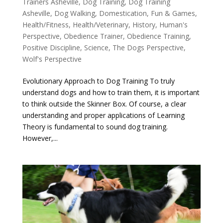
Trainers Asheville
,
Dog Training
,
Dog Training
Asheville
,
Dog Walking
,
Domestication
,
Fun & Games
,
Health/Fitness
,
Health/Veterinary
,
History
,
Human's
Perspective
,
Obedience Trainer
,
Obedience Training
,
Positive Discipline
,
Science
,
The Dogs Perspective
,
Wolf's Perspective
Evolutionary Approach to Dog Training To truly
understand dogs and how to train them, it is important
to think outside the Skinner Box. Of course, a clear
understanding and proper applications of Learning
Theory is fundamental to sound dog training.
However,...