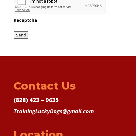
Recaptcha
Contact Us
(828) 423 – 9635
TrainingLuckyDogs@gmail.com
Location