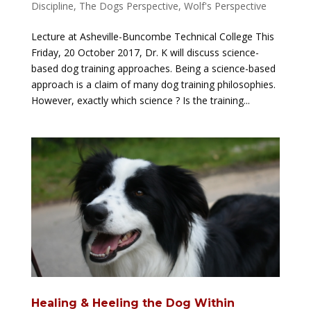
Discipline
,
The Dogs Perspective
,
Wolf's Perspective
Lecture at Asheville-Buncombe Technical College This
Friday, 20 October 2017, Dr. K will discuss science-
based dog training approaches. Being a science-based
approach is a claim of many dog training philosophies.
However, exactly which science ? Is the training...
Healing & Heeling the Dog Within