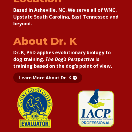
Based in Asheville, NC. We serve all of WNC,
Upstate South Carolina, East Tennessee and
beyond.
About Dr. K
Dr. K, PhD applies
evolutionary biology to
dog training.
The Dog’s Perspective
is
training based on the dog’s point of view.
Learn More About Dr. K