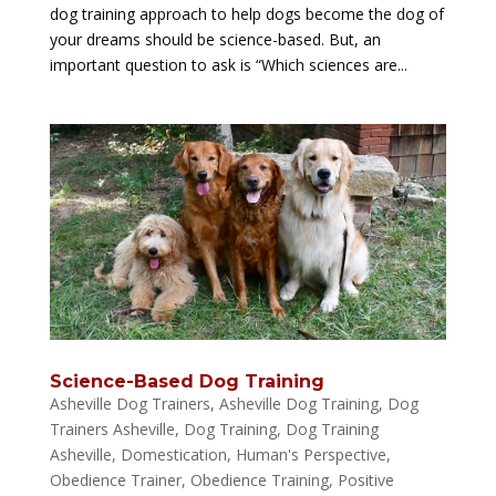
dog training approach to help dogs become the dog of
your dreams should be science-based. But, an
important question to ask is “Which sciences are...
Science-Based Dog Training
Asheville Dog Trainers
,
Asheville Dog Training
,
Dog
Trainers Asheville
,
Dog Training
,
Dog Training
Asheville
,
Domestication
,
Human's Perspective
,
Obedience Trainer
,
Obedience Training
,
Positive