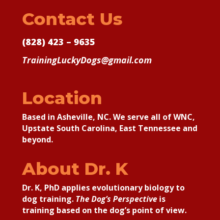
Contact Us
(828) 423 – 9635
TrainingLuckyDogs@gmail.com
Location
Based in Asheville, NC. We serve all of WNC,
Upstate South Carolina, East Tennessee and
beyond.
About Dr. K
Dr. K, PhD applies
evolutionary biology to
dog training.
The Dog’s Perspective
is
training based on the dog’s point of view.