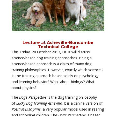
Lecture at Asheville-Buncombe
Technical College
This Friday, 20 October 2017, Dr. K will discuss
science-based dog training approaches. Being a
science-based approach is a claim of many dog
training philosophies. However, exactly which science ?
Is the training approach based solely on psychology
and learning behavior? What about biology? What
about physics?
The
Dog’s Perspective
is the dog training philosophy
of
Lucky Dog Training Asheville
. It is a canine version of
Positive Discipline
, a very popular model used in rearing
and schooling children. The
Dog’s Perspective
is based