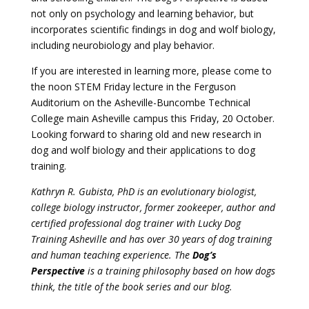
not only on psychology and learning behavior, but
incorporates scientific findings in dog and wolf biology,
including neurobiology and play behavior.
If you are interested in learning more, please come to
the noon STEM Friday lecture in the Ferguson
Auditorium on the Asheville-Buncombe Technical
College main Asheville campus this Friday, 20 October.
Looking forward to sharing old and new research in
dog and wolf biology and their applications to dog
training.
Kathryn R. Gubista, PhD is an evolutionary biologist,
college biology instructor, former zookeeper, author and
certified professional dog trainer with Lucky Dog
Training Asheville and has over 30 years of dog training
and human teaching experience. The
Dog’s
Perspective
is a training philosophy based on how dogs
think, the title of the book series and our blog.