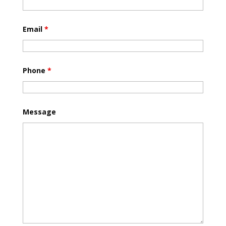
Email
*
Phone
*
Message