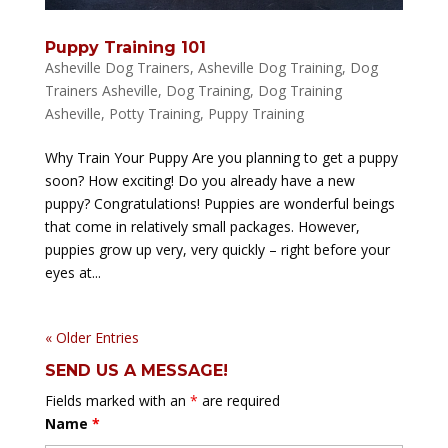
Puppy Training 101
Asheville Dog Trainers
,
Asheville Dog Training
,
Dog
Trainers Asheville
,
Dog Training
,
Dog Training
Asheville
,
Potty Training
,
Puppy Training
Why Train Your Puppy Are you planning to get a puppy
soon? How exciting! Do you already have a new
puppy? Congratulations! Puppies are wonderful beings
that come in relatively small packages. However,
puppies grow up very, very quickly – right before your
eyes at...
« Older Entries
SEND US A MESSAGE!
Fields marked with an
*
are required
Name
*