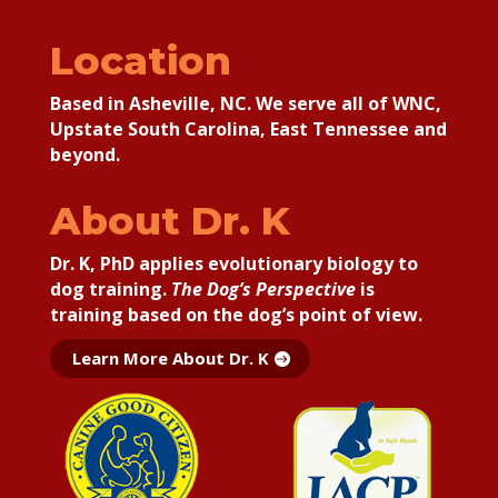
Location
Based in Asheville, NC. We serve all of WNC,
Upstate South Carolina, East Tennessee and
beyond.
About Dr. K
Dr. K, PhD applies
evolutionary biology to
dog training.
The Dog’s Perspective
is
training based on the dog’s point of view.
Learn More About Dr. K