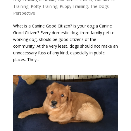
Training
,
Potty Training
,
Puppy Training
,
The Dogs
Perspective
What is a Canine Good Citizen? Is your dog a Canine
Good Citizen? Every domestic dog, from family pet to
working dog, should be good citizens of the
community. At the very least, dogs should not make an
unnecessary fuss of any kind, especially in public
places. They...