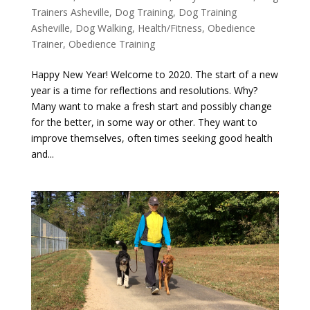
Trainers Asheville
,
Dog Training
,
Dog Training
Asheville
,
Dog Walking
,
Health/Fitness
,
Obedience
Trainer
,
Obedience Training
Happy New Year! Welcome to 2020. The start of a new
year is a time for reflections and resolutions. Why?
Many want to make a fresh start and possibly change
for the better, in some way or other. They want to
improve themselves, often times seeking good health
and...