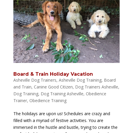
Board & Train Holiday Vacation
Asheville Dog Trainers
,
Asheville Dog Training
,
Board
and Train
,
Canine Good Citizen
,
Dog Trainers Asheville
,
Dog Training
,
Dog Training Asheville
,
Obedience
Trainer
,
Obedience Training
The holidays are upon us! Schedules are crazy and
filled with a myriad of festive activities. You are
immersed in the hustle and bustle, trying to create the