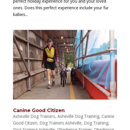
perfect holiday experience for you and your loved
ones. Does this perfect experience include your fur
babies...
Canine Good Citizen
Asheville Dog Trainers
,
Asheville Dog Training
,
Canine
Good Citizen
,
Dog Trainers Asheville
,
Dog Training
,
Dog Training Asheville
,
Obedience Trainer
,
Obedience