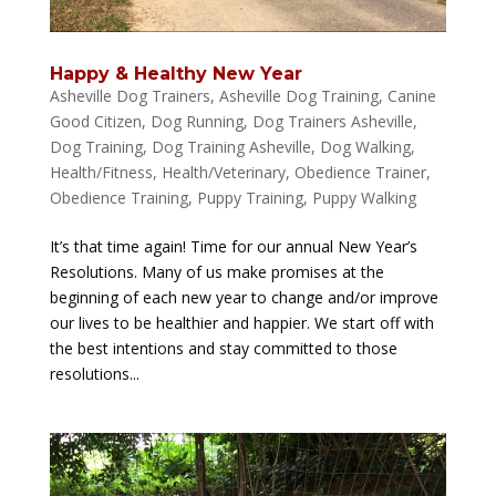
Happy & Healthy New Year
Asheville Dog Trainers
,
Asheville Dog Training
,
Canine
Good Citizen
,
Dog Running
,
Dog Trainers Asheville
,
Dog Training
,
Dog Training Asheville
,
Dog Walking
,
Health/Fitness
,
Health/Veterinary
,
Obedience Trainer
,
Obedience Training
,
Puppy Training
,
Puppy Walking
It’s that time again! Time for our annual New Year’s
Resolutions. Many of us make promises at the
beginning of each new year to change and/or improve
our lives to be healthier and happier. We start off with
the best intentions and stay committed to those
resolutions...