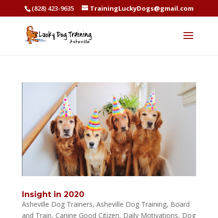
(828) 423-9635
TrainingLuckyDogs@gmail.com
Insight in 2020
Asheville Dog Trainers
,
Asheville Dog Training
,
Board
and Train
,
Canine Good Citizen
,
Daily Motivations
,
Dog