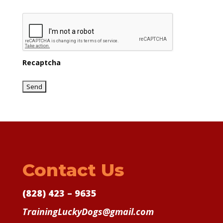
Recaptcha
Contact Us
(828) 423 – 9635
TrainingLuckyDogs@gmail.com