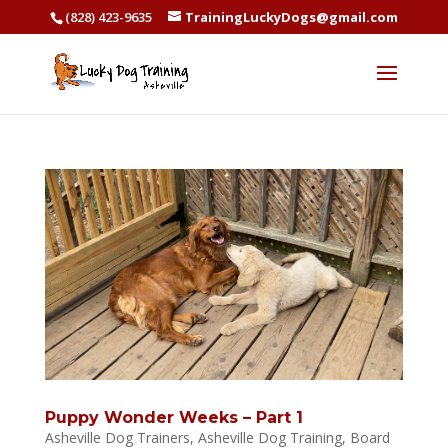
(828) 423-9635
TrainingLuckyDogs@gmail.com
Puppy Wonder Weeks – Part 1
Asheville Dog Trainers
,
Asheville Dog Training
,
Board