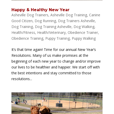
Happy & Healthy New Year
Asheville Dog Trainers
,
Asheville Dog Training
,
Canine
Good Citizen
,
Dog Running
,
Dog Trainers Asheville
,
Dog Training
,
Dog Training Asheville
,
Dog Walking
,
Health/Fitness
,
Health/Veterinary
,
Obedience Trainer
,
Obedience Training
,
Puppy Training
,
Puppy Walking
It’s that time again! Time for our annual New Year’s
Resolutions. Many of us make promises at the
beginning of each new year to change and/or improve
our lives to be healthier and happier. We start off with
the best intentions and stay committed to those
resolutions...