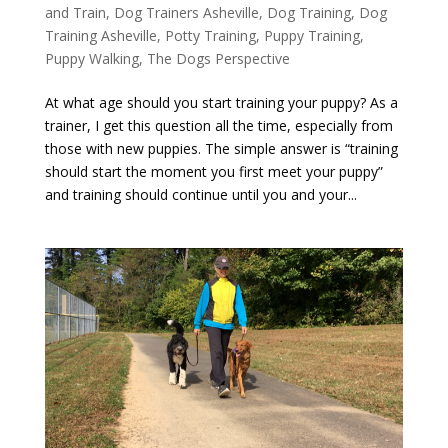
and Train
,
Dog Trainers Asheville
,
Dog Training
,
Dog
Training Asheville
,
Potty Training
,
Puppy Training
,
Puppy Walking
,
The Dogs Perspective
At what age should you start training your puppy? As a
trainer, I get this question all the time, especially from
those with new puppies. The simple answer is “training
should start the moment you first meet your puppy”
and training should continue until you and your...