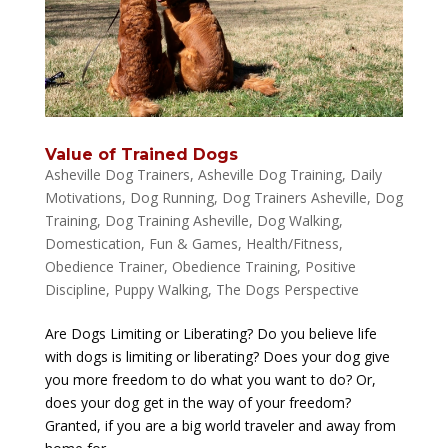
Value of Trained Dogs
Asheville Dog Trainers
,
Asheville Dog Training
,
Daily
Motivations
,
Dog Running
,
Dog Trainers Asheville
,
Dog
Training
,
Dog Training Asheville
,
Dog Walking
,
Domestication
,
Fun & Games
,
Health/Fitness
,
Obedience Trainer
,
Obedience Training
,
Positive
Discipline
,
Puppy Walking
,
The Dogs Perspective
Are Dogs Limiting or Liberating? Do you believe life
with dogs is limiting or liberating? Does your dog give
you more freedom to do what you want to do? Or,
does your dog get in the way of your freedom?
Granted, if you are a big world traveler and away from