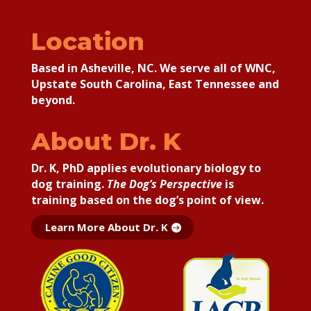
Location
Based in Asheville, NC. We serve all of WNC,
Upstate South Carolina, East Tennessee and
beyond.
About Dr. K
Dr. K, PhD applies
evolutionary biology to
dog training.
The Dog’s Perspective
is
training based on the dog’s point of view.
Learn More About Dr. K