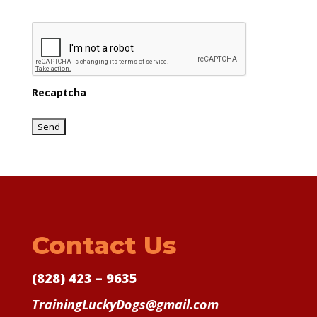
Recaptcha
Contact Us
(828) 423 – 9635
TrainingLuckyDogs@gmail.com