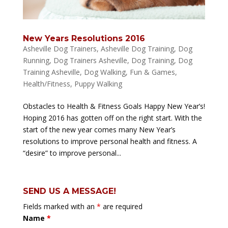
New Years Resolutions 2016
Asheville Dog Trainers
,
Asheville Dog Training
,
Dog
Running
,
Dog Trainers Asheville
,
Dog Training
,
Dog
Training Asheville
,
Dog Walking
,
Fun & Games
,
Health/Fitness
,
Puppy Walking
Obstacles to Health & Fitness Goals Happy New Year’s!
Hoping 2016 has gotten off on the right start. With the
start of the new year comes many New Year’s
resolutions to improve personal health and fitness. A
“desire” to improve personal...
SEND US A MESSAGE!
Fields marked with an
*
are required
Name
*