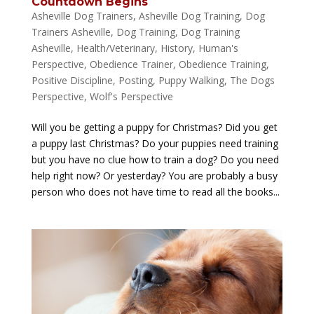
Countdown Begins
Asheville Dog Trainers
,
Asheville Dog Training
,
Dog
Trainers Asheville
,
Dog Training
,
Dog Training
Asheville
,
Health/Veterinary
,
History
,
Human's
Perspective
,
Obedience Trainer
,
Obedience Training
,
Positive Discipline
,
Posting
,
Puppy Walking
,
The Dogs
Perspective
,
Wolf's Perspective
Will you be getting a puppy for Christmas? Did you get
a puppy last Christmas? Do your puppies need training
but you have no clue how to train a dog? Do you need
help right now? Or yesterday? You are probably a busy
person who does not have time to read all the books...