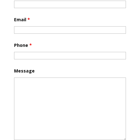
Email
*
Phone
*
Message