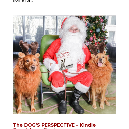
home for...
The DOG’S PERSPECTIVE – Kindle