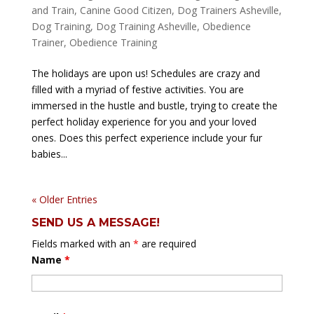
and Train
,
Canine Good Citizen
,
Dog Trainers Asheville
,
Dog Training
,
Dog Training Asheville
,
Obedience
Trainer
,
Obedience Training
The holidays are upon us! Schedules are crazy and
filled with a myriad of festive activities. You are
immersed in the hustle and bustle, trying to create the
perfect holiday experience for you and your loved
ones. Does this perfect experience include your fur
babies...
« Older Entries
SEND US A MESSAGE!
Fields marked with an
*
are required
Name
*