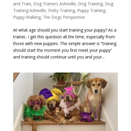
and Train
,
Dog Trainers Asheville
,
Dog Training
,
Dog
Training Asheville
,
Potty Training
,
Puppy Training
,
Puppy Walking
,
The Dogs Perspective
At what age should you start training your puppy? As a
trainer, I get this question all the time, especially from
those with new puppies. The simple answer is “training
should start the moment you first meet your puppy”
and training should continue until you and your...