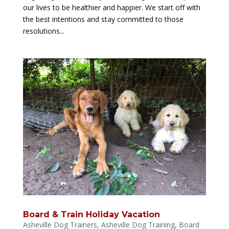
our lives to be healthier and happier. We start off with
the best intentions and stay committed to those
resolutions...
Board & Train Holiday Vacation
Asheville Dog Trainers
,
Asheville Dog Training
,
Board