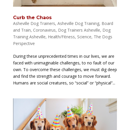
Curb the Chaos
Asheville Dog Trainers
,
Asheville Dog Training
,
Board
and Train
,
Coronavirus
,
Dog Trainers Asheville
,
Dog
Training Asheville
,
Health/Fitness
,
Science
,
The Dogs
Perspective
During these unprecedented times in our lives, we are
faced with unimaginable challenges, to no fault of our
own. To overcome these challenges, we must dig deep
and find the strength and courage to move forward.
Humans are social creatures, so “social” or “physical”...