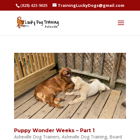
(828) 423-9635
TrainingLuckyDogs@gmail.com
Puppy Wonder Weeks – Part 1
Asheville Dog Trainers
,
Asheville Dog Training
,
Board