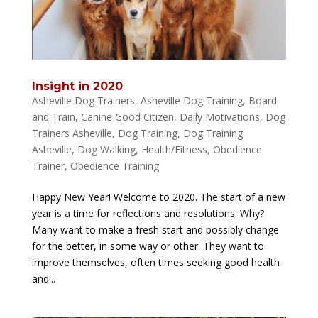
Insight in 2020
Asheville Dog Trainers
,
Asheville Dog Training
,
Board
and Train
,
Canine Good Citizen
,
Daily Motivations
,
Dog
Trainers Asheville
,
Dog Training
,
Dog Training
Asheville
,
Dog Walking
,
Health/Fitness
,
Obedience
Trainer
,
Obedience Training
Happy New Year! Welcome to 2020. The start of a new
year is a time for reflections and resolutions. Why?
Many want to make a fresh start and possibly change
for the better, in some way or other. They want to
improve themselves, often times seeking good health
and...