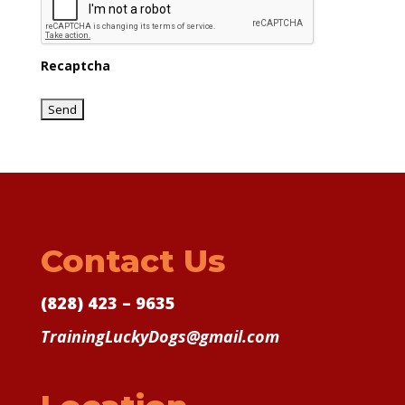
Recaptcha
Contact Us
(828) 423 – 9635
TrainingLuckyDogs@gmail.com