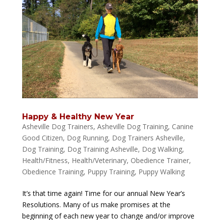
Happy & Healthy New Year
Asheville Dog Trainers
,
Asheville Dog Training
,
Canine
Good Citizen
,
Dog Running
,
Dog Trainers Asheville
,
Dog Training
,
Dog Training Asheville
,
Dog Walking
,
Health/Fitness
,
Health/Veterinary
,
Obedience Trainer
,
Obedience Training
,
Puppy Training
,
Puppy Walking
It’s that time again! Time for our annual New Year’s
Resolutions. Many of us make promises at the
beginning of each new year to change and/or improve