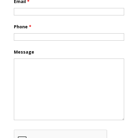
Email
*
Phone
*
Message