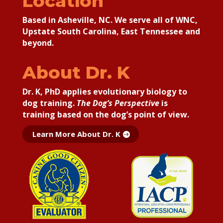
Location
Based in Asheville, NC. We serve all of WNC,
Upstate South Carolina, East Tennessee and
beyond.
About Dr. K
Dr. K, PhD applies
evolutionary biology to
dog training.
The Dog’s Perspective
is
training based on the dog’s point of view.
Learn More About Dr. K