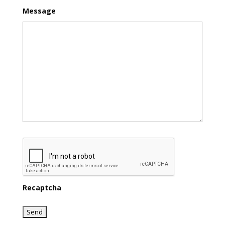
Message
Recaptcha