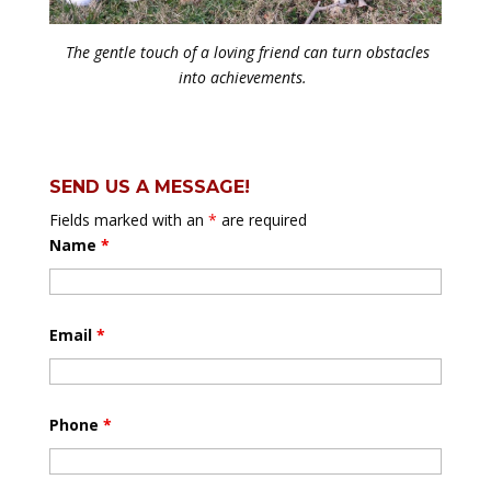
The gentle touch of a loving friend can turn obstacles
into achievements.
SEND US A MESSAGE!
Fields marked with an
*
are required
Name
*
Email
*
Phone
*