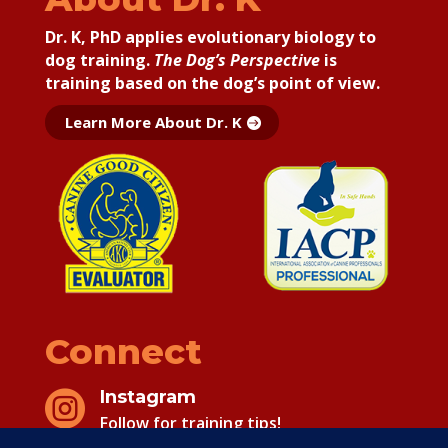
Dr. K, PhD applies
evolutionary biology to
dog training.
The Dog’s Perspective
is
training based on the dog’s point of view.
Learn More About Dr. K
Connect
Instagram

Follow for training tips!