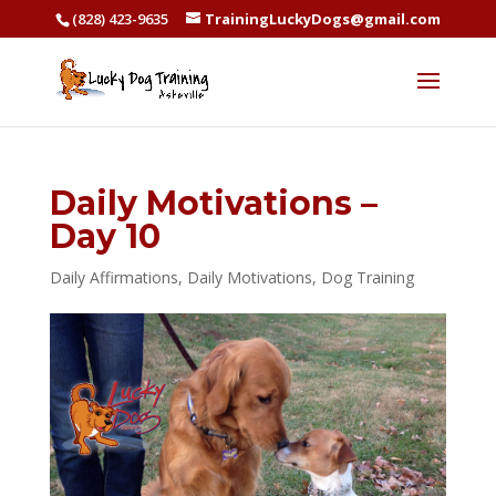
(828) 423-9635
TrainingLuckyDogs@gmail.com
Daily Motivations –
Day 10
Daily Affirmations
,
Daily Motivations
,
Dog Training