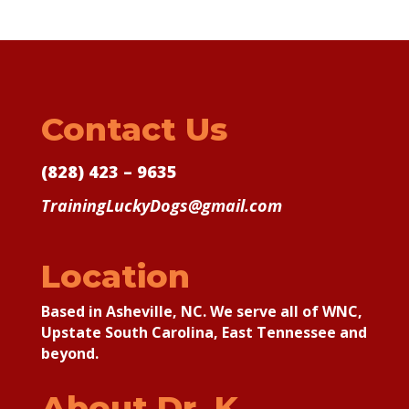
Contact Us
(828) 423 – 9635
TrainingLuckyDogs@gmail.com
Location
Based in Asheville, NC. We serve all of WNC,
Upstate South Carolina, East Tennessee and
beyond.
About Dr. K