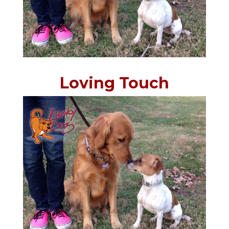
Loving Touch