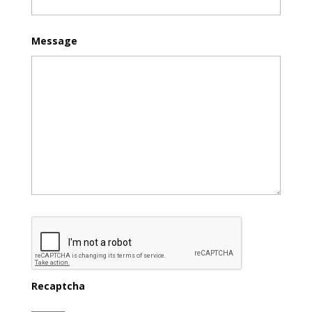
Message
Recaptcha