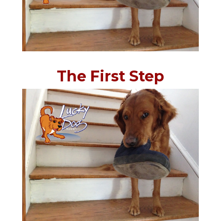
The First Step