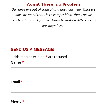
Admit There is a Problem
Our dogs are out of control and need our help. Once we
have accepted that there is a problem, then can we
reach out and ask for assistance to make a difference in
our dog’s lives.
SEND US A MESSAGE!
Fields marked with an
*
are required
Name
*
Email
*
Phone
*