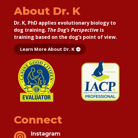
About Dr. K
Dr. K, PhD applies
evolutionary biology to
dog training.
The Dog’s Perspective
is
training based on the dog’s point of view.
Learn More About Dr. K
Connect
Instagram
