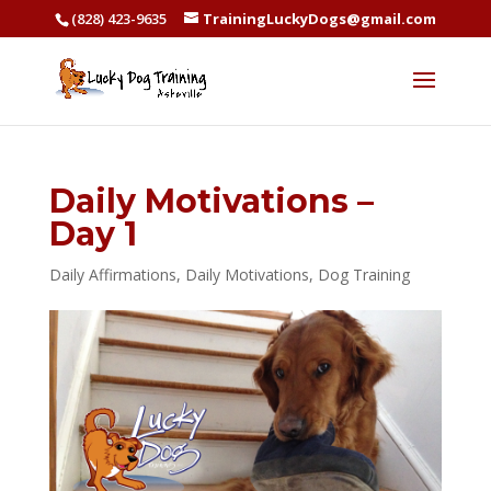
(828) 423-9635
TrainingLuckyDogs@gmail.com
Daily Motivations –
Day 1
Daily Affirmations
,
Daily Motivations
,
Dog Training