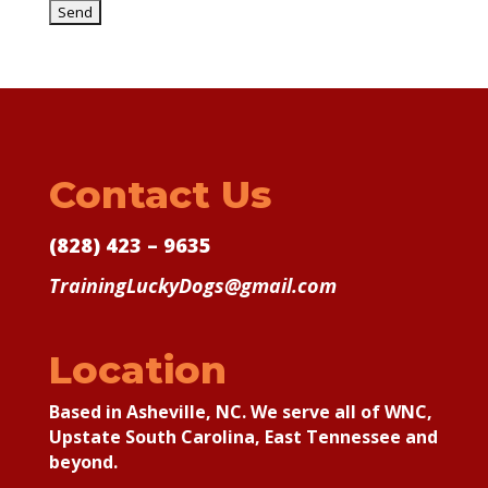
Contact Us
(828) 423 – 9635
TrainingLuckyDogs@gmail.com
Location
Based in Asheville, NC. We serve all of WNC,
Upstate South Carolina, East Tennessee and
beyond.