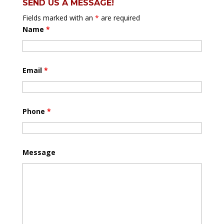
SEND US A MESSAGE!
Fields marked with an
*
are required
Name
*
Email
*
Phone
*
Message