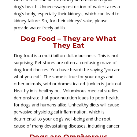
dog’s health. Unnecessary restriction of water taxes a
dog’s body, especially their kidneys, which can lead to
kidney failure. So, for their kidneys’ sake, please
provide water freely ad lib.
Dog Food – They are What
They Eat
Dog food is a multi-billion-dollar business. This is not
surprising. Pet stores are often a confusing maze of
dog food choices. You have heard the saying “you are
what you eat”. The same is true for your dogs and
other animals, wild or domesticated. Junk in is junk out.
Healthy in is healthy out. Voluminous medical studies
demonstrate that poor nutrition leads to poor health,
for dogs and humans alike. Unhealthy diets will cause
pervasive physiological inflammation, which is
detrimental to your dog’s well-being and the root
cause of many devastating diseases, including cancer.
Dogs are Omnivorous