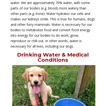
water. We are approximately 70% water, with some
parts of our bodies (e.g. blood) more watery than
other parts (e.g. bone). Water hydrates our cells and
makes our kidneys smile. This is true for humans, dogs
and other furry mammals. Water is necessary for our
bodies to metabolize food and convert food energy
into energy for our bodies to do work, grow,
reproduce or chill-out. In other words, water is
necessary for all lives, including our dogs.
Drinking Water & Medical
Conditions