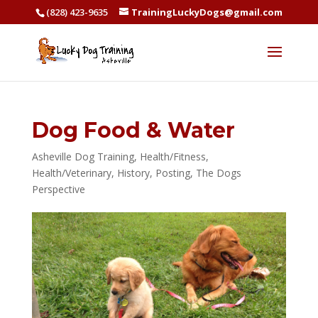
(828) 423-9635
TrainingLuckyDogs@gmail.com
Dog Food & Water
Asheville Dog Training
,
Health/Fitness
,
Health/Veterinary
,
History
,
Posting
,
The Dogs
Perspective