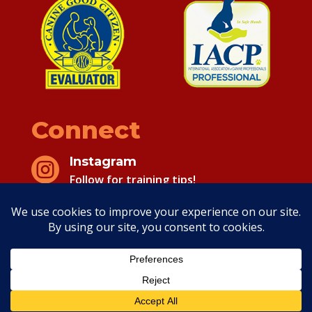
Connect
Instagram

Follow for training tips!
Facebook

Follow for training tips!
Copyright 2026