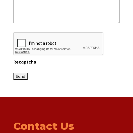
Recaptcha
Contact Us