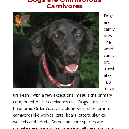
Carnivores
Dogs
are
carniv
ores.
The
word
carniv
ore
transl
ates
into
“devo
urs flesh”. With a few exceptions, meat is the primary
component of the carnivore’s diet. Dogs are in the
taxonomic Order
Carnivora
along
with other familiar
carnivores like wolves, cats, bears, otters, skunks,
weasels and ferrets. Some carnivore species are
obligate meat-eaters that require an all-meat diet (e.g.,