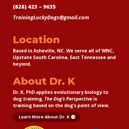
(828) 423 – 9635
TrainingLuckyDogs@gmail.com
Location
Based in Asheville, NC. We serve all of WNC,
Upstate South Carolina, East Tennessee and
beyond.
About Dr. K
Dr. K, PhD applies
evolutionary biology to
dog training.
The Dog’s Perspective
is
training based on the dog’s point of view.
Learn More About Dr. K