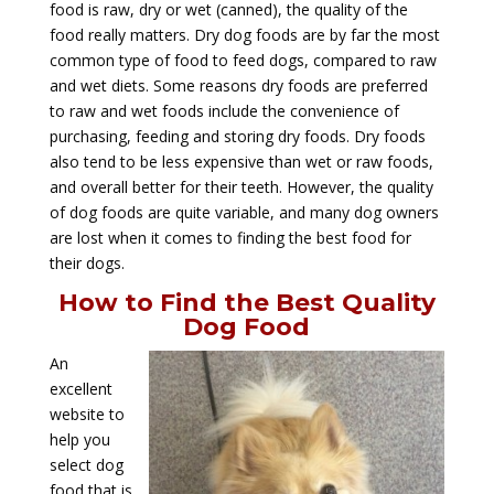
food is raw, dry or wet (canned), the quality of the
food really matters. Dry dog foods are by far the most
common type of food to feed dogs, compared to raw
and wet diets. Some reasons dry foods are preferred
to raw and wet foods include the convenience of
purchasing, feeding and storing dry foods. Dry foods
also tend to be less expensive than wet or raw foods,
and overall better for their teeth. However, the quality
of dog foods are quite variable, and many dog owners
are lost when it comes to finding the best food for
their dogs.
How to Find the Best Quality
Dog Food
An
excellent
website to
help you
select dog
food that is