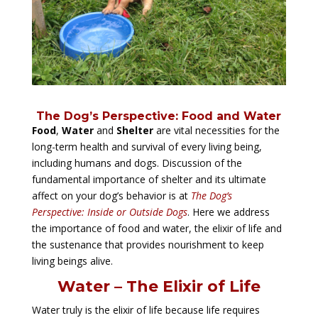
The Dog’s Perspective: Food and Water
Food
,
Water
and
Shelter
are vital necessities for the
long-term health and survival of every living being,
including humans and dogs. Discussion of the
fundamental importance of shelter and its ultimate
affect on your dog’s behavior is at
The Dog’s
Perspective: Inside or Outside Dogs
. Here we address
the importance of food and water, the elixir of life and
the sustenance that provides nourishment to keep
living beings alive.
Water – The Elixir of Life
Water truly is the elixir of life because life requires