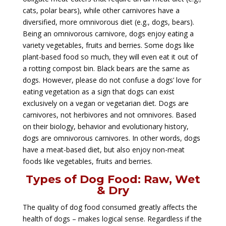
cats, polar bears), while other carnivores have a
diversified, more omnivorous diet (e.g., dogs, bears).
Being an omnivorous carnivore, dogs enjoy eating a
variety vegetables, fruits and berries. Some dogs like
plant-based food so much, they will even eat it out of
a rotting compost bin. Black bears are the same as
dogs. However, please do not confuse a dogs’ love for
eating vegetation as a sign that dogs can exist
exclusively on a vegan or vegetarian diet. Dogs are
carnivores, not herbivores and not omnivores. Based
on their biology, behavior and evolutionary history,
dogs are omnivorous carnivores. In other words, dogs
have a meat-based diet, but also enjoy non-meat
foods like vegetables, fruits and berries.
Types of Dog Food: Raw, Wet
& Dry
The quality of dog food consumed greatly affects the
health of dogs – makes logical sense. Regardless if the