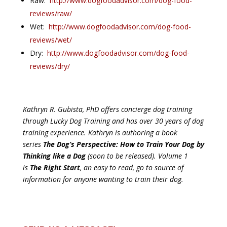
Raw:
http://www.dogfoodadvisor.com/dog-food-
reviews/raw/
Wet:
http://www.dogfoodadvisor.com/dog-food-
reviews/wet/
Dry:
http://www.dogfoodadvisor.com/dog-food-
reviews/dry/
Kathryn R. Gubista, PhD offers concierge dog training
through Lucky Dog Training and has over 30 years of dog
training experience. Kathryn is authoring a book
series
The Dog’s Perspective: How to Train Your Dog by
Thinking like a Dog
(soon to be released). Volume 1
is
The Right Start
, an easy to read, go to source of
information for anyone wanting to train their dog.