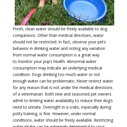
Fresh, clean water should be freely available to dog
companions. Other than medical directives, water
should not be restricted. In fact, observe your pet’s
behavior in drinking water and noting any variation
from normal water consumption is a great way
to monitor your pup’s health. Abnormal water
consumption may indicate an underlying medical
condition. Dogs drinking too much water or not
enough water can be problematic. Never restrict water
for any reason that is not under the medical directions
of a veterinarian. Both new and seasoned pet owners
admit to limiting water availability to reduce their dog’s
need to urinate. Overnight in a crate, especially during
potty training, is fine. However, under normal
conditions, water should be freely available. Restricting
water intake can be extremely detrimental to your