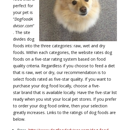
perfect for
your pet is
“
DogFoodA
dvisor.com
“
. The site
divides dog
foods into the three categories: raw, wet and dry
foods. Within each categories, the website rates dog
foods on a five-star rating system based on food
quality criteria. Regardless if you choose to feed a diet
that is raw, wet or dry, our recommendation is to
select foods rated as five-star quality. If you want to
purchase your dog food locally, choose a five-
star brand that is available locally. Have the five-star list
ready when you visit your local pet stores. If you prefer
to order your dog food online, then your selection
greatly increases. Links to the ratings of dog foods are
below.