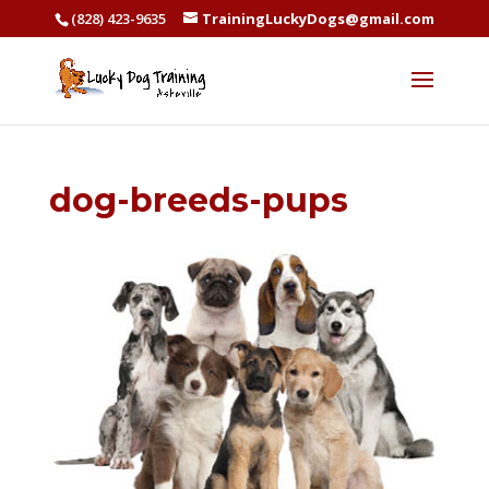
(828) 423-9635
TrainingLuckyDogs@gmail.com
dog-breeds-pups