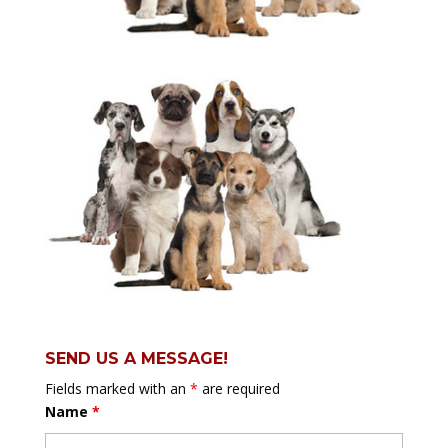
SEND US A MESSAGE!
Fields marked with an
*
are required
Name
*