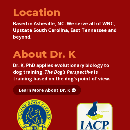
Location
Based in Asheville, NC. We serve all of WNC,
Upstate South Carolina, East Tennessee and
beyond.
About Dr. K
Dr. K, PhD applies
evolutionary biology to
dog training.
The Dog’s Perspective
is
training based on the dog’s point of view.
Learn More About Dr. K