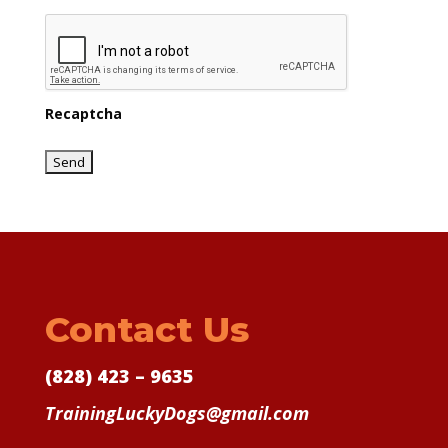
Recaptcha
Contact Us
(828) 423 – 9635
TrainingLuckyDogs@gmail.com