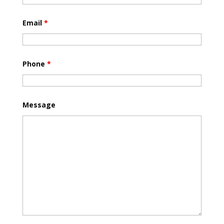
Email
*
Phone
*
Message