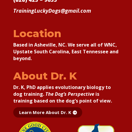
TrainingLuckyDogs@gmail.com
Location
Based in Asheville, NC. We serve all of WNC,
Upstate South Carolina, East Tennessee and
beyond.
About Dr. K
Dr. K, PhD applies
evolutionary biology to
dog training.
The Dog’s Perspective
is
training based on the dog’s point of view.
Learn More About Dr. K