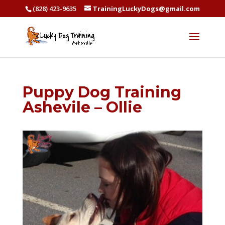
(828) 423-9635
TrainingLuckyDogs@gmail.com
Puppy Dog Training
Ashevile – Ollie