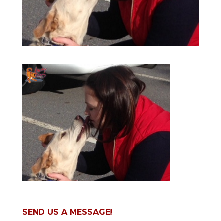
SEND US A MESSAGE!