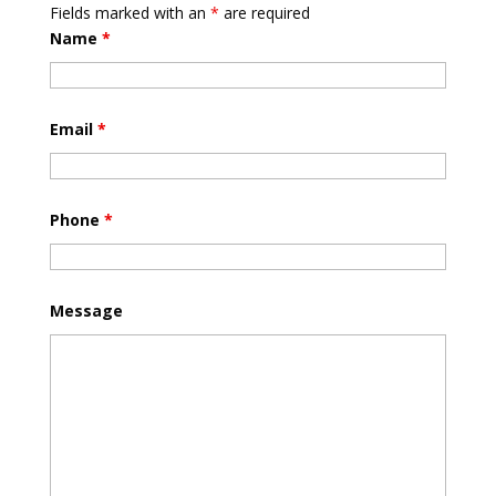
Fields marked with an
*
are required
Name
*
Email
*
Phone
*
Message