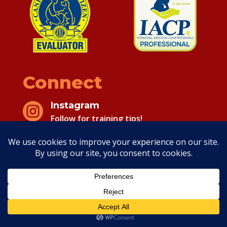
Connect
Instagram

Follow for training tips!
Facebook

Follow for training tips!
Copyright 2026