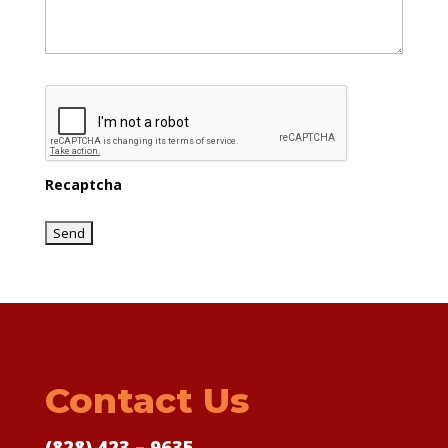
Recaptcha
Contact Us
(828) 423 – 9635