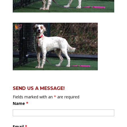
SEND US A MESSAGE!
Fields marked with an
*
are required
Name
*
Email
*