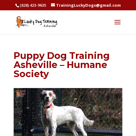
(828) 423-9635
TrainingLuckyDogs@gmail.com
Puppy Dog Training
Asheville – Humane
Society