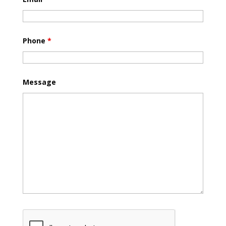
Phone
*
Message