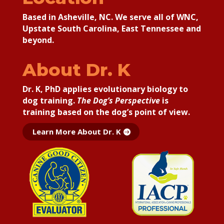
Based in Asheville, NC. We serve all of WNC,
Upstate South Carolina, East Tennessee and
beyond.
About Dr. K
Dr. K, PhD applies
evolutionary biology to
dog training.
The Dog’s Perspective
is
training based on the dog’s point of view.
Learn More About Dr. K