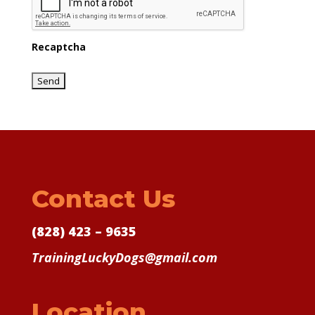
Recaptcha
Contact Us
(828) 423 – 9635
TrainingLuckyDogs@gmail.com
Location