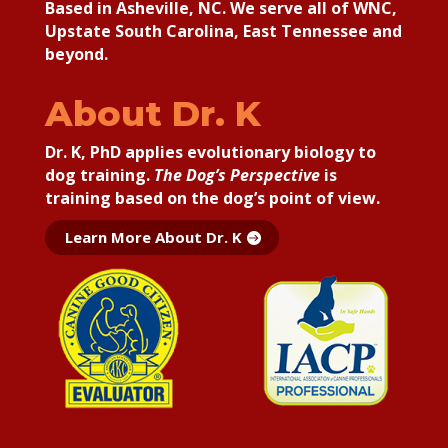
Based in Asheville, NC. We serve all of WNC,
Upstate South Carolina, East Tennessee and
beyond.
About Dr. K
Dr. K, PhD applies
evolutionary biology to
dog training.
The Dog’s Perspective
is
training based on the dog’s point of view.
Learn More About Dr. K