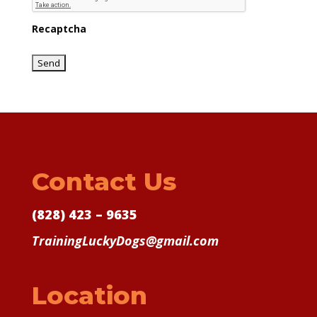
Recaptcha
Contact Us
(828) 423 – 9635
TrainingLuckyDogs@gmail.com
Location