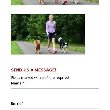
SEND US A MESSAGE!
Fields marked with an
*
are required
Name
*
Email
*