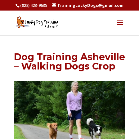
(828) 423-9635
TrainingLuckyDogs@gmail.com
Dog Training Asheville
– Walking Dogs Crop