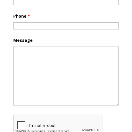
Phone
*
Message