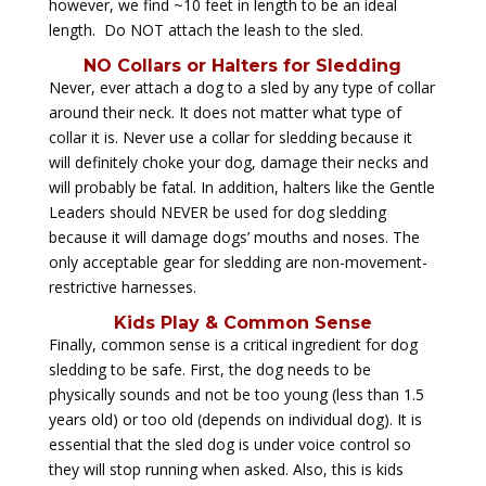
however, we find ~10 feet in length to be an ideal
length. Do NOT attach the leash to the sled.
NO Collars or Halters for Sledding
Never, ever attach a dog to a sled by any type of collar
around their neck. It does not matter what type of
collar it is. Never use a collar for sledding because it
will definitely choke your dog, damage their necks and
will probably be fatal. In addition, halters like the Gentle
Leaders should NEVER be used for dog sledding
because it will damage dogs’ mouths and noses. The
only acceptable gear for sledding are non-movement-
restrictive harnesses.
Kids Play & Common Sense
Finally, common sense is a critical ingredient for dog
sledding to be safe. First, the dog needs to be
physically sounds and not be too young (less than 1.5
years old) or too old (depends on individual dog). It is
essential that the sled dog is under voice control so
they will stop running when asked. Also, this is kids