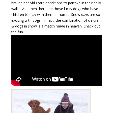
braved near-blizzard-conditions to partake in their daily
walks. And then there are those lucky dogs who have
children to play with them at home. Snow days are so
exciting with dogs. In fact, the combination of children
& dogs in snow is a match made in heaven! Check out
the fun.