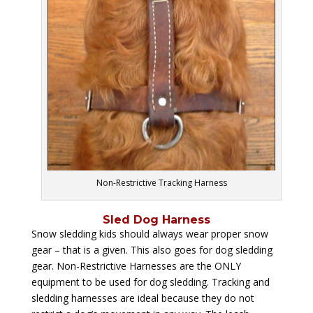
Non-Restrictive Tracking Harness
Sled Dog Harness
Snow sledding kids should always wear proper snow
gear – that is a given. This also goes for dog sledding
gear. Non-Restrictive Harnesses are the ONLY
equipment to be used for dog sledding. Tracking and
sledding harnesses are ideal because they do not