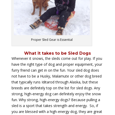
Proper Sled Gear is Essential
What it takes to be Sled Dogs
Whenever it snows, the sleds come out for play. If you
have the right type of dog and proper equipment, your
furry friend can get in on the fun. Your sled dog does
not have to be a Husky, Malamute or other dog breed
that typically runs Iditarod through Alaska, but these
breeds are definitely top on the list for sled dogs. Any
strong, high-energy dog can definitely enjoy the snow
fun. Why strong, high-energy dogs? Because pulling a
sled is a sport that takes strength and energy. So, if
you are blessed with a high-energy dog, they are great