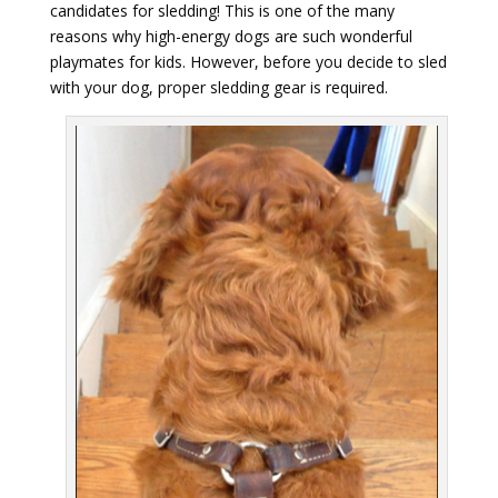
candidates for sledding! This is one of the many
reasons why high-energy dogs are such wonderful
playmates for kids. However, before you decide to sled
with your dog, proper sledding gear is required.