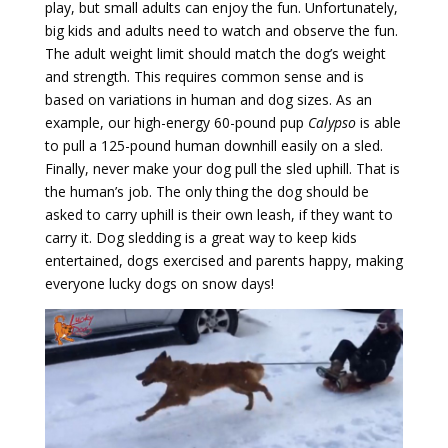
play, but small adults can enjoy the fun. Unfortunately,
big kids and adults need to watch and observe the fun.
The adult weight limit should match the dog’s weight
and strength. This requires common sense and is
based on variations in human and dog sizes. As an
example, our high-energy 60-pound pup
Calypso
is able
to pull a 125-pound human downhill easily on a sled.
Finally, never make your dog pull the sled uphill. That is
the human’s job. The only thing the dog should be
asked to carry uphill is their own leash, if they want to
carry it. Dog sledding is a great way to keep kids
entertained, dogs exercised and parents happy, making
everyone lucky dogs on snow days!