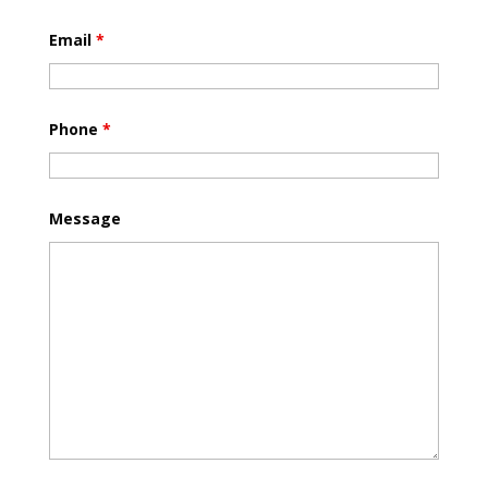
Email
*
Phone
*
Message