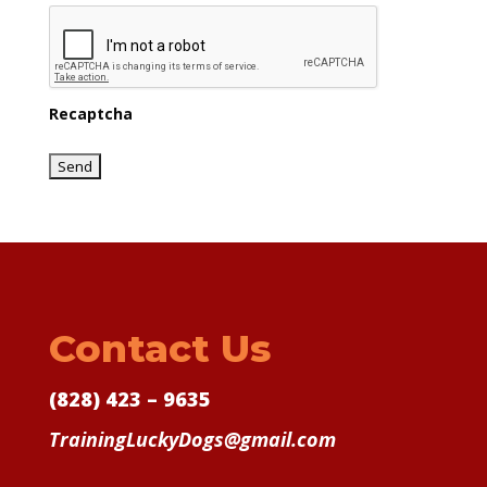
Recaptcha
Contact Us
(828) 423 – 9635
TrainingLuckyDogs@gmail.com