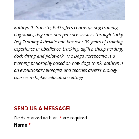
Kathryn R. Gubista, PhD offers concierge dog training,
dog walks, dog runs and pet care services through Lucky
Dog Training Asheville and has over 30 years of training
experience in obedience, tracking, agility, sheep herding,
dock diving and fieldwork. The Dog’s Perspective is a
training philosophy based on how dogs think. Kathryn is
an evolutionary biologist and teaches diverse biology
courses in higher education settings.
SEND US A MESSAGE!
Fields marked with an
*
are required
Name
*