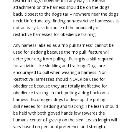
restrict a dog’s movement in any way. The leash
attachment on the harness should be on the dog’s
back, closest to the dog’s tail – nowhere near the dog’s
neck. Unfortunately, finding non-restrictive harnesses is
not an easy task because of the popularity of
restrictive harnesses for obedience training.
Any harness labeled as a “no pull harness” cannot be
used for sledding because the “no pull” feature will
deter your dog from pulling. Pulling is a skill required
for activities like sledding and tracking. Dogs are
encouraged to pull when wearing a harness. Non-
Restrictive Harnesses should NEVER be used for
obedience because they are totally ineffective for
obedience training. In fact, pulling a dog back on a
harness discourages dogs to develop the pulling
skill needed for sledding and tracking. The leash should
be held with both gloved hands low towards the
humans center of gravity on the sled. Leash length will
vary based on personal preference and strength;