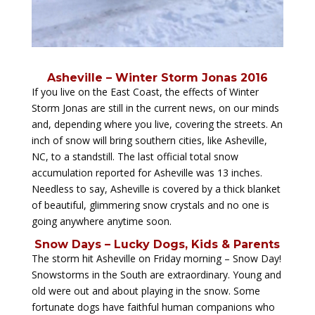
Asheville – Winter Storm Jonas 2016
If you live on the East Coast, the effects of Winter
Storm Jonas are still in the current news, on our minds
and, depending where you live, covering the streets. An
inch of snow will bring southern cities, like Asheville,
NC, to a standstill. The last official total snow
accumulation reported for Asheville was 13 inches.
Needless to say, Asheville is covered by a thick blanket
of beautiful, glimmering snow crystals and no one is
going anywhere anytime soon.
Snow Days – Lucky Dogs, Kids & Parents
The storm hit Asheville on Friday morning – Snow Day!
Snowstorms in the South are extraordinary. Young and
old were out and about playing in the snow. Some
fortunate dogs have faithful human companions who