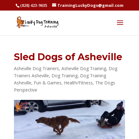
(828) 423-9635
TrainingLuckyDogs@gmail.com
Sled Dogs of Asheville
Asheville Dog Trainers
,
Asheville Dog Training
,
Dog
Trainers Asheville
,
Dog Training
,
Dog Training
Asheville
,
Fun & Games
,
Health/Fitness
,
The Dogs
Perspective