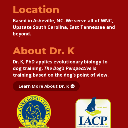
Location
Based in Asheville, NC. We serve all of WNC,
Upstate South Carolina, East Tennessee and
beyond.
About Dr. K
Dr. K, PhD applies
evolutionary biology to
dog training.
The Dog’s Perspective
is
training based on the dog’s point of view.
Learn More About Dr. K