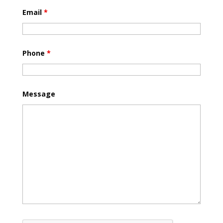
Email
*
Phone
*
Message