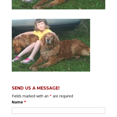
SEND US A MESSAGE!
Fields marked with an
*
are required
Name
*