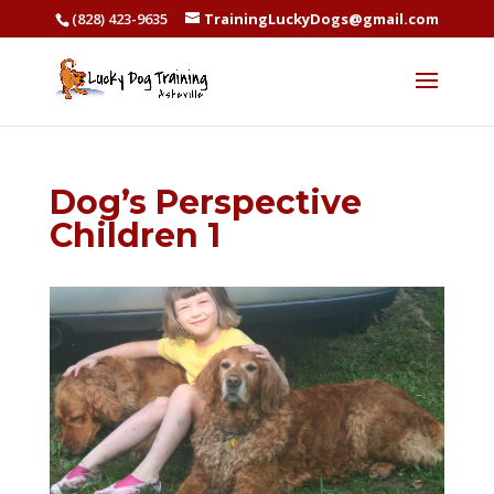
(828) 423-9635
TrainingLuckyDogs@gmail.com
Dog’s Perspective
Children 1