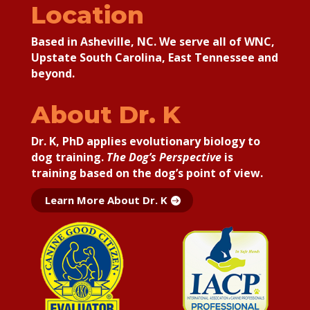
Location
Based in Asheville, NC. We serve all of WNC,
Upstate South Carolina, East Tennessee and
beyond.
About Dr. K
Dr. K, PhD applies
evolutionary biology to
dog training.
The Dog’s Perspective
is
training based on the dog’s point of view.
Learn More About Dr. K