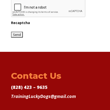
Recaptcha
Contact Us
(828) 423 – 9635
TrainingLuckyDogs@gmail.com