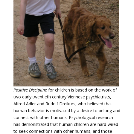
Positive Discipline
for children is based on the work of
two early twentieth century Viennese psychiatrists,
Alfred Adler and Rudolf Dreikurs, who believed that
human behavior is motivated by a desire to belong and
connect with other humans. Psychological research
has demonstrated that human children are hard-wired
to seek connections with other humans, and those