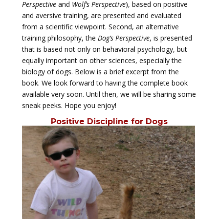
Perspective
and
Wolf’s Perspective
), based on positive
and aversive training, are presented and evaluated
from a scientific viewpoint. Second, an alternative
training philosophy, the
Dog’s Perspective
, is presented
that is based not only on behavioral psychology, but
equally important on other sciences, especially the
biology of dogs. Below is a brief excerpt from the
book. We look forward to having the complete book
available very soon. Until then, we will be sharing some
sneak peeks. Hope you enjoy!
Positive Discipline for Dogs