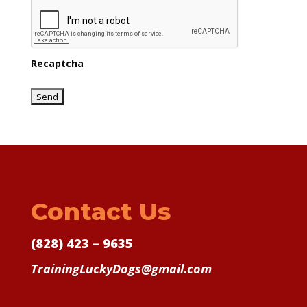
Recaptcha
Contact Us
(828) 423 – 9635
TrainingLuckyDogs@gmail.com