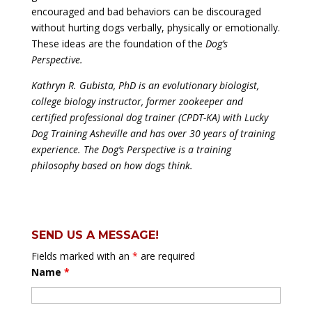
encouraged and bad behaviors can be discouraged
without hurting dogs verbally, physically or emotionally.
These ideas are the foundation of the
Dog’s
Perspective.
Kathryn R. Gubista, PhD is an evolutionary biologist,
college biology instructor, former zookeeper and
certified professional dog trainer (CPDT-KA) with Lucky
Dog Training Asheville and has over 30 years of training
experience. The Dog’s Perspective is a training
philosophy based on how dogs think.
SEND US A MESSAGE!
Fields marked with an
*
are required
Name
*