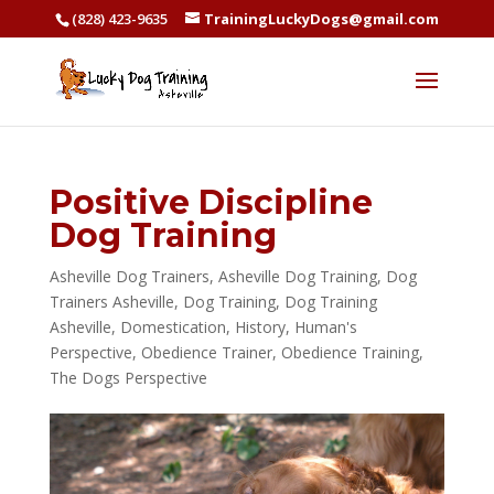
(828) 423-9635
TrainingLuckyDogs@gmail.com
Positive Discipline
Dog Training
Asheville Dog Trainers
,
Asheville Dog Training
,
Dog
Trainers Asheville
,
Dog Training
,
Dog Training
Asheville
,
Domestication
,
History
,
Human's
Perspective
,
Obedience Trainer
,
Obedience Training
,
The Dogs Perspective