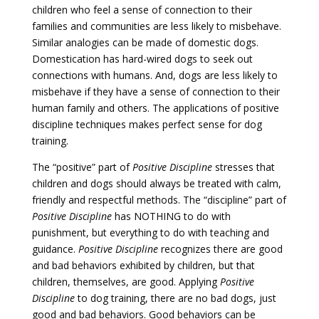
children who feel a sense of connection to their
families and communities are less likely to misbehave.
Similar analogies can be made of domestic dogs.
Domestication has hard-wired dogs to seek out
connections with humans. And, dogs are less likely to
misbehave if they have a sense of connection to their
human family and others. The applications of positive
discipline techniques makes perfect sense for dog
training.
The “positive” part of
Positive Discipline
stresses that
children and dogs should always be treated with calm,
friendly and respectful methods. The “discipline” part of
Positive Discipline
has NOTHING to do with
punishment, but everything to do with teaching and
guidance.
Positive Discipline
recognizes there are good
and bad behaviors exhibited by children, but that
children, themselves, are good. Applying
Positive
Discipline
to dog training, there are no bad dogs, just
good and bad behaviors. Good behaviors can be