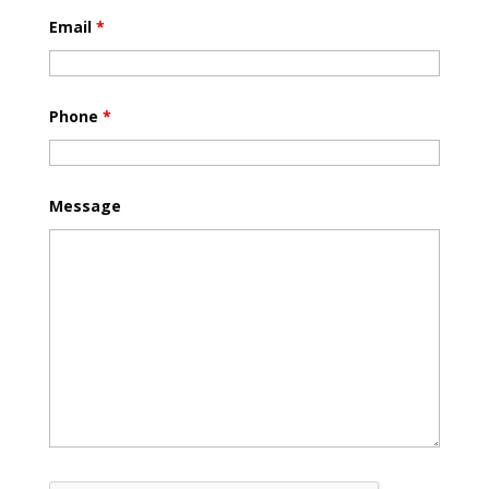
Email
*
Phone
*
Message