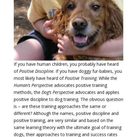
If you have human children, you probably have heard
of
Positive Discipline
. If you have doggy fur-babies, you
most likely have heard of
Positive Training
. While the
Human’s Perspective
advocates positive training
methods, the
Dog’s Perspective
advocates and applies
positive discipline to dog training. The obvious question
is – are these training approaches the same or
different? Although the names, positive discipline and
positive training, are very similar and based on the
same learning theory with the ultimate goal of training
dogs, their approaches to training and success rates