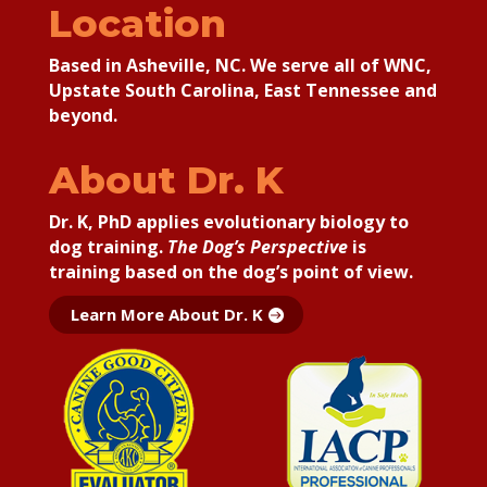
Location
Based in Asheville, NC. We serve all of WNC,
Upstate South Carolina, East Tennessee and
beyond.
About Dr. K
Dr. K, PhD applies
evolutionary biology to
dog training.
The Dog’s Perspective
is
training based on the dog’s point of view.
Learn More About Dr. K