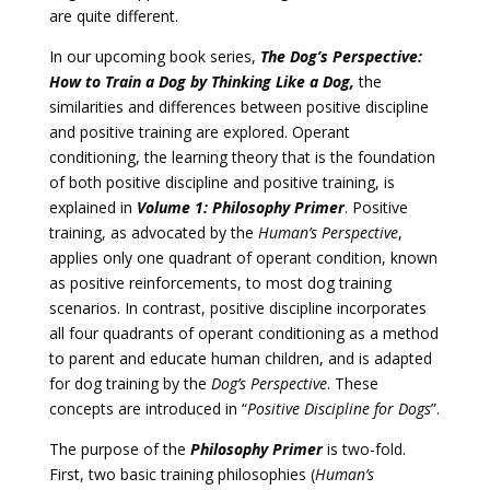
are quite different.
In our upcoming book series,
The Dog’s Perspective:
How to Train a Dog by Thinking Like a Dog,
the
similarities and differences between positive discipline
and positive training are explored. Operant
conditioning, the learning theory that is the foundation
of both positive discipline and positive training, is
explained in
Volume 1: Philosophy Primer
. Positive
training, as advocated by the
Human’s Perspective
,
applies only one quadrant of operant condition, known
as positive reinforcements, to most dog training
scenarios. In contrast, positive discipline incorporates
all four quadrants of operant conditioning as a method
to parent and educate human children, and is adapted
for dog training by the
Dog’s Perspective
. These
concepts are introduced in “
Positive Discipline for Dogs
”.
The purpose of the
Philosophy Primer
is two-fold.
First, two basic training philosophies (
Human’s