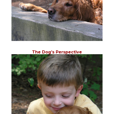
The Dog’s Perspective