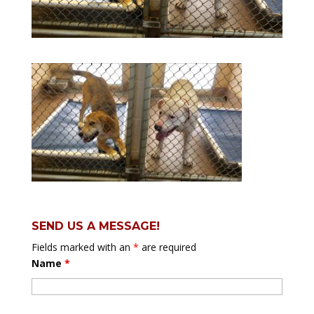
SEND US A MESSAGE!
Fields marked with an
*
are required
Name
*