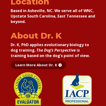
Location
Based in Asheville, NC. We serve all of WNC,
Upstate South Carolina, East Tennessee and
beyond.
About Dr. K
Dr. K, PhD applies
evolutionary biology to
dog training.
The Dog’s Perspective
is
training based on the dog’s point of view.
Learn More About Dr. K