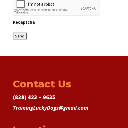
Recaptcha
Contact Us
(828) 423 – 9635
TrainingLuckyDogs@gmail.com