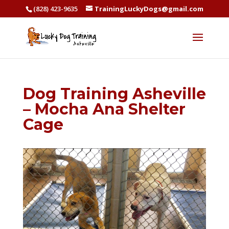
(828) 423-9635
TrainingLuckyDogs@gmail.com
Dog Training Asheville
– Mocha Ana Shelter
Cage