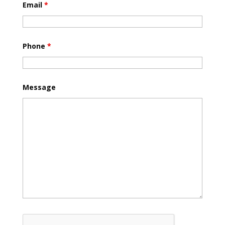
Email
*
Phone
*
Message