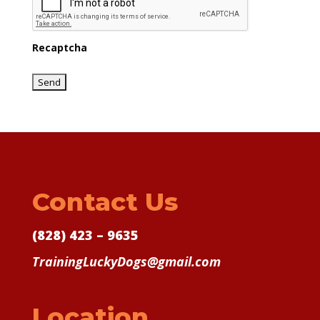
Recaptcha
Contact Us
(828) 423 – 9635
TrainingLuckyDogs@gmail.com
Location