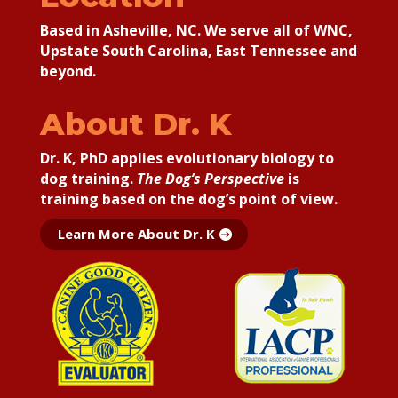
Based in Asheville, NC. We serve all of WNC,
Upstate South Carolina, East Tennessee and
beyond.
About Dr. K
Dr. K, PhD applies
evolutionary biology to
dog training.
The Dog’s Perspective
is
training based on the dog’s point of view.
Learn More About Dr. K