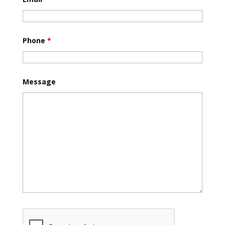
Phone
*
Message