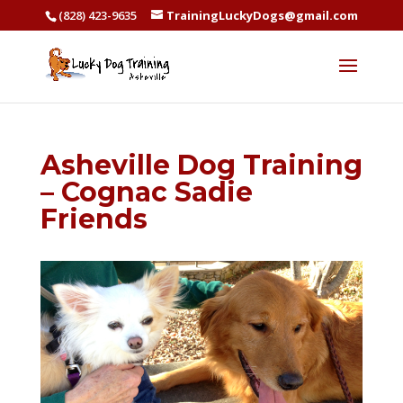
(828) 423-9635
TrainingLuckyDogs@gmail.com
Asheville Dog Training
– Cognac Sadie
Friends