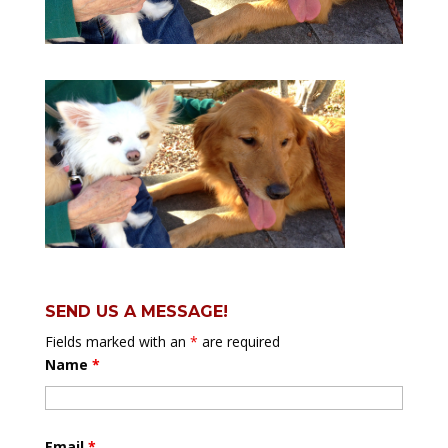
SEND US A MESSAGE!
Fields marked with an
*
are required
Name
*
Email
*