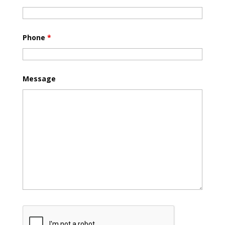
Phone
*
Message