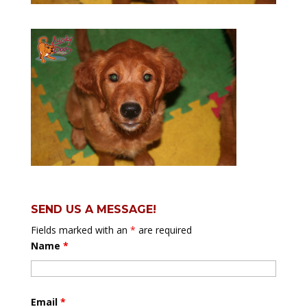
SEND US A MESSAGE!
Fields marked with an
*
are required
Name
*
Email
*