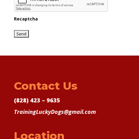
Recaptcha
Contact Us
(828) 423 – 9635
TrainingLuckyDogs@gmail.com
Location