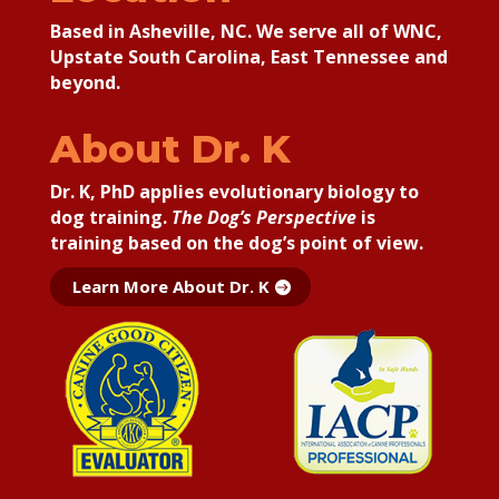
Based in Asheville, NC. We serve all of WNC,
Upstate South Carolina, East Tennessee and
beyond.
About Dr. K
Dr. K, PhD applies
evolutionary biology to
dog training.
The Dog’s Perspective
is
training based on the dog’s point of view.
Learn More About Dr. K