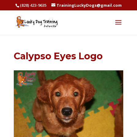
(828) 423-9635
TrainingLuckyDogs@gmail.com
Calypso Eyes Logo