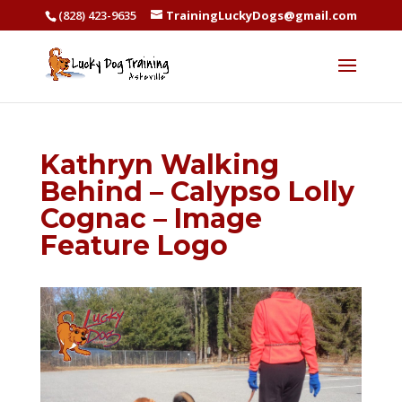
(828) 423-9635
TrainingLuckyDogs@gmail.com
Kathryn Walking
Behind – Calypso Lolly
Cognac – Image
Feature Logo