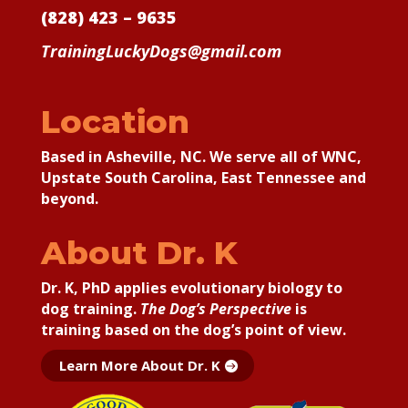
(828) 423 – 9635
TrainingLuckyDogs@gmail.com
Location
Based in Asheville, NC. We serve all of WNC,
Upstate South Carolina, East Tennessee and
beyond.
About Dr. K
Dr. K, PhD applies
evolutionary biology to
dog training.
The Dog’s Perspective
is
training based on the dog’s point of view.
Learn More About Dr. K