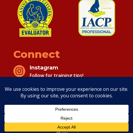
Connect
Instagram

Follow for training tips!
Facebook

Follow for training tips!
Copyright 2026