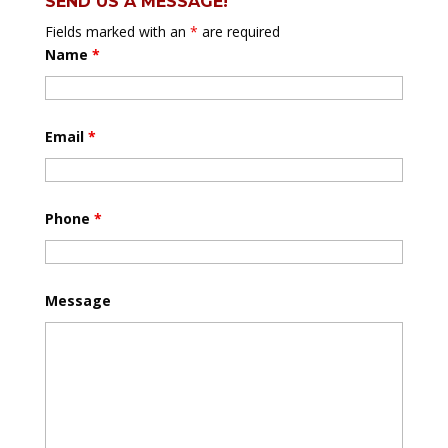
SEND US A MESSAGE!
Fields marked with an
*
are required
Name
*
Email
*
Phone
*
Message