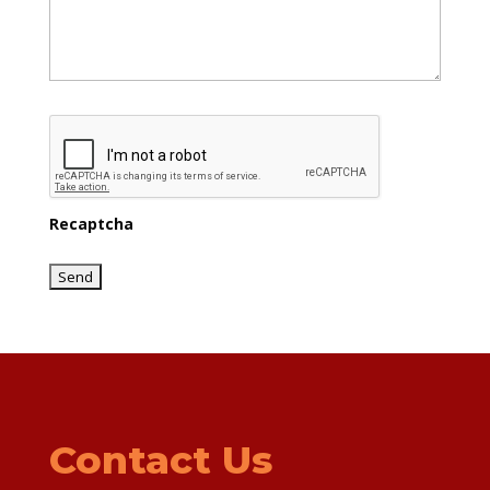
Recaptcha
Contact Us