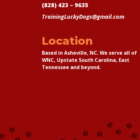
(828) 423 – 9635
TrainingLuckyDogs@gmail.com
Location
Based in Asheville, NC. We serve all of
WNC, Upstate South Carolina, East
Tennessee and beyond.