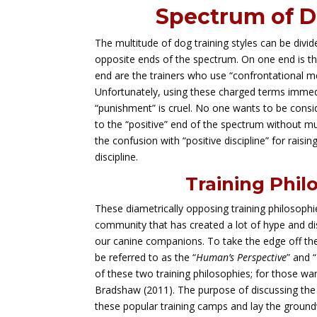
Spectrum of D
The multitude of dog training styles can be divi
opposite ends of the spectrum. On one end is th
end are the trainers who use “confrontational me
Unfortunately, using these charged terms immedia
“punishment” is cruel. No one wants to be consid
to the “positive” end of the spectrum without mu
the confusion with “positive discipline” for raisi
discipline.
Training Phil
These diametrically opposing training philosoph
community that has created a lot of hype and dis
our canine companions. To take the edge off the 
be referred to as the “
Human’s Perspective
” and “
of these two training philosophies; for those wa
Bradshaw (2011). The purpose of discussing th
these popular training camps and lay the groun