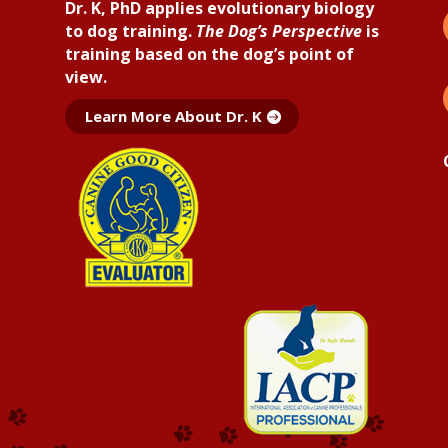
Dr. K, PhD applies
evolutionary biology
to dog training.
The Dog’s Perspective
is
training based on the dog’s point of
view.
Learn More About Dr. K