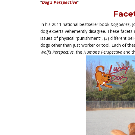
“
Dog’s Perspective
“.
Facet
In his 2011 national bestseller book
Dog Sense
, 
dog experts vehemently disagree. These facets ar
issues of physical “punishment”, (3) different beli
dogs other than just worker or tool. Each of these
Wolf’s Perspective
, the
Human’s Perspective
and t