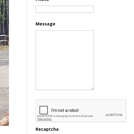
Message
Recaptcha