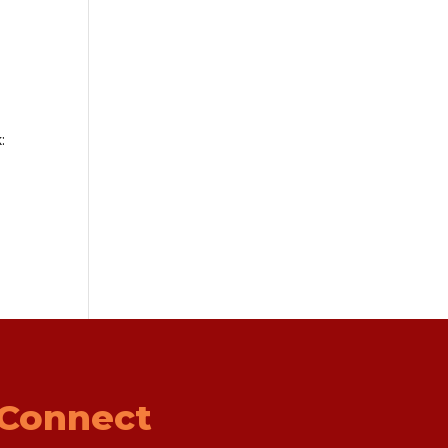
:
Connect