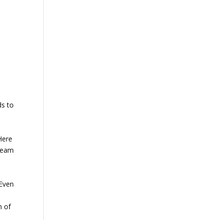
ds to
 Here
cream
 Even
n of