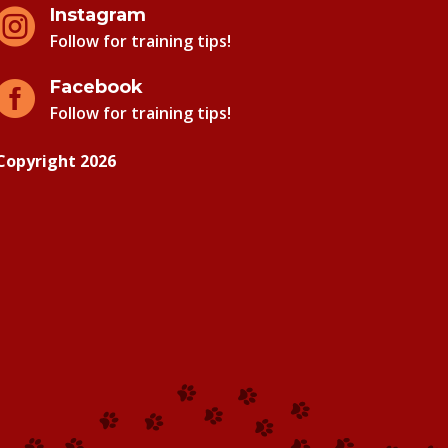
Instagram

Follow for training tips!
Facebook

Follow for training tips!
Copyright 2026