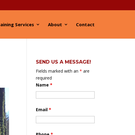
aining Services
About
Contact
SEND US A MESSAGE!
Fields marked with an
*
are
required
Name
*
Email
*
Phone
*