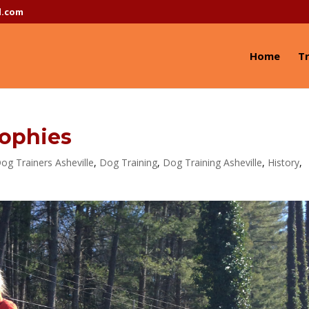
l.com
Home
Tr
sophies
og Trainers Asheville
,
Dog Training
,
Dog Training Asheville
,
History
,