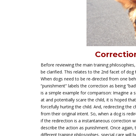
Correctio
Before reviewing the main training philosophies,
be clarified. This relates to the 2nd facet of dog
When dogs need to be re-directed from one beha
“punishment” labels the correction as being “bad”
is a simple example for comparison: Imagine a sm
at and potentially scare the child, it is hoped th
forcefully hurting the child. And, redirecting the 
from their original intent. So, when a dog is redi
if the redirection is a instantaneous correction 
describe the action as punishment. Once again, 
different training philosophies, special care wil