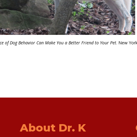
e of Dog Behavior Can Make You a Better Friend to Your Pet
. New York
About Dr. K