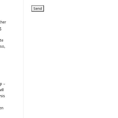
e
ther
g.
ate
lso,
lp –
ill
ysis
een