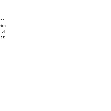
and
hical
e of
ies: