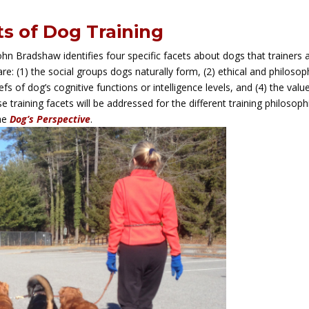
s of Dog Training
John Bradshaw identifies four specific facets about dogs that trainers 
e: (1) the social groups dogs naturally form, (2) ethical and philosop
efs of dog’s cognitive functions or intelligence levels, and (4) the valu
 training facets will be addressed for the different training philosoph
he
Dog’s Perspective
.