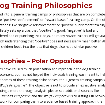
og Training Philosophies
ded into 2 general training camps or philosophies that are on complet
e “positive reinforcement” or “reward-based” training camp. On the o
thods” like “negative reinforcement” or “positive punishment” trainin
tely sets up a bias that “positive” is good, “negative” is bad and
ered bad or punishing their dogs, so many novice trainers will gravit
ch understanding that “positive” does not necessarily mean better. A
ng children feeds into the idea that dogs also need similar positive
osophies – Polar Opposites
ies have caused much polarization and reproach in the dog training
content, but has not helped the individuals training was meant to he
names of these training philosophies, the 2 general training camps w
Wolf’s Perspective
“. The objective is not to provide an exhaustive anal
nting a more thorough analysis, please see additional sources like
e
Human’s Perspective
and the
Wolf’s Perspective
is to distinguish betw
dwork for comparing them to a science-based training approach, the