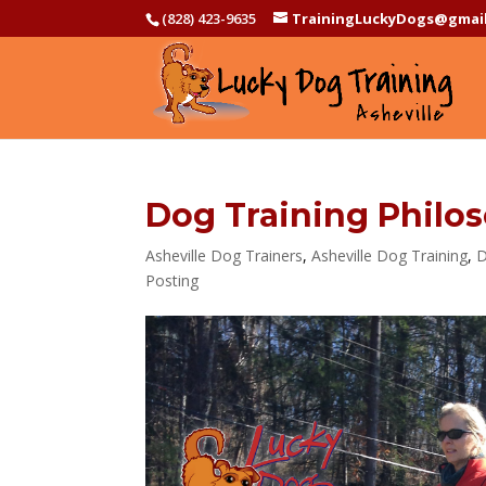
(828) 423-9635
TrainingLuckyDogs@gmai
Dog Training Philo
Asheville Dog Trainers
,
Asheville Dog Training
,
D
Posting