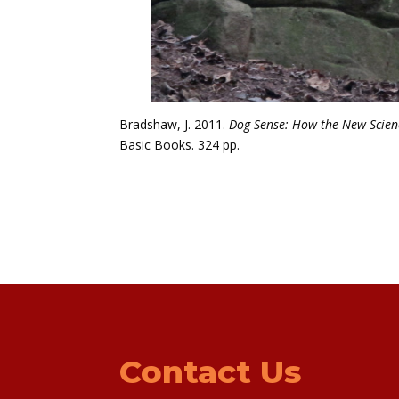
Bradshaw, J. 2011.
Dog Sense: How the New Scienc
Basic Books. 324 pp.
Contact Us