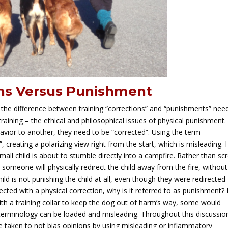
ns Versus Punishment
 the difference between training “corrections” and “punishments” nee
 training – the ethical and philosophical issues of physical punishment.
vior to another, they need to be “corrected”. Using the term
, creating a polarizing view right from the start, which is misleading.
all child is about to stumble directly into a campfire. Rather than s
at someone will physically redirect the child away from the fire, without
child is not punishing the child at all, even though they were redirected
rected with a physical correction, why is it referred to as punishment?
with a training collar to keep the dog out of harm’s way, some would
terminology can be loaded and misleading. Throughout this discussio
l be taken to not bias opinions by using misleading or inflammatory