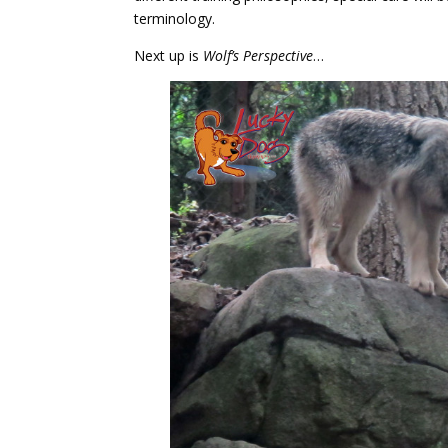
terminology.
Next up is
Wolf’s Perspective
…