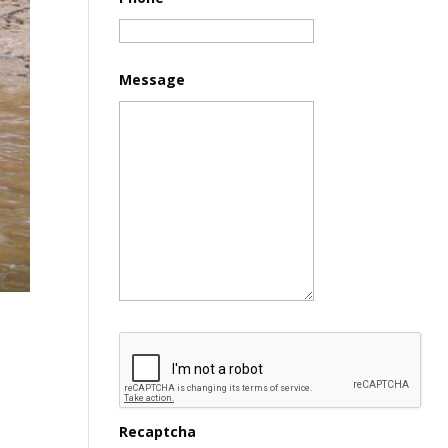
Message
Recaptcha