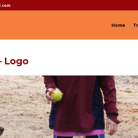
l.com
Home
Tr
– Logo