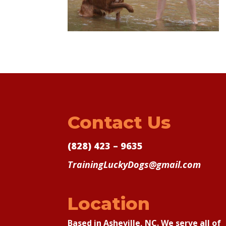
Contact Us
(828) 423 – 9635
TrainingLuckyDogs@gmail.com
Location
Based in Asheville, NC. We serve all of