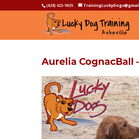
(828) 423-9635
TrainingLuckyDogs@gmai
Aurelia CognacBall 