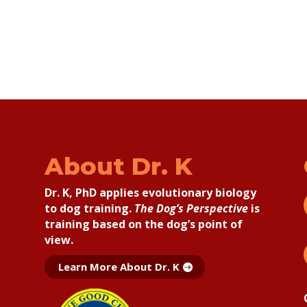
About Dr. K
Dr. K, PhD applies
evolutionary biology
to dog training.
The Dog’s Perspective
is
training based on the dog’s point of
view.
Learn More About Dr. K