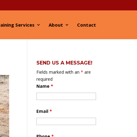
aining Services
About
Contact
SEND US A MESSAGE!
Fields marked with an
*
are
required
Name
*
Email
*
Phone
*