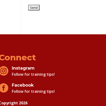
Connect
Instagram

Follow for training tips!
Facebook

Follow for training tips!
Copyright 2026