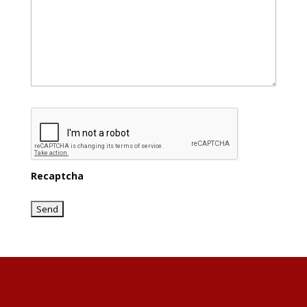
Recaptcha