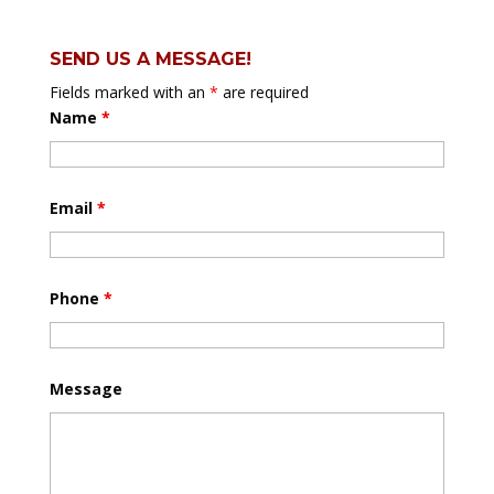
SEND US A MESSAGE!
Fields marked with an
*
are required
Name
*
Email
*
Phone
*
Message