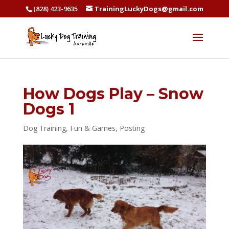
(828) 423-9635
TrainingLuckyDogs@gmail.com
How Dogs Play – Snow
Dogs 1
Dog Training
,
Fun & Games
,
Posting