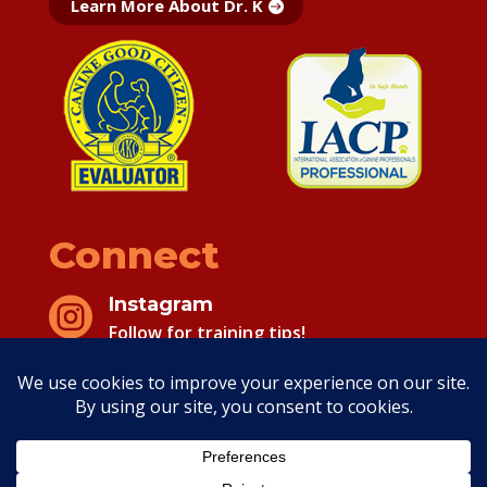
Learn More About Dr. K
Connect
Instagram

Follow for training tips!
Facebook

Follow for training tips!
Copyright 2026