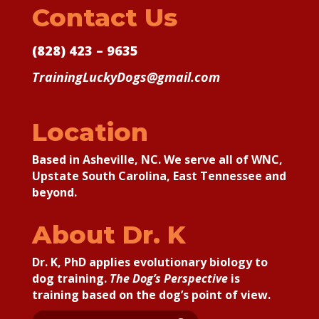
Contact Us
(828) 423 – 9635
TrainingLuckyDogs@gmail.com
Location
Based in Asheville, NC. We serve all of WNC,
Upstate South Carolina, East Tennessee and
beyond.
About Dr. K
Dr. K, PhD applies
evolutionary biology to
dog training.
The Dog’s Perspective
is
training based on the dog’s point of view.