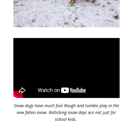
Snow dogs have much fun! Rough and tumble play in the
new fallen snow. Rollicking snow days are not just for
school kids.