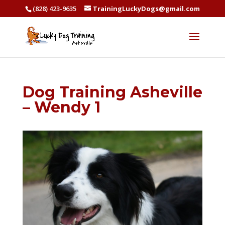
(828) 423-9635
TrainingLuckyDogs@gmail.com
Dog Training Asheville
– Wendy 1