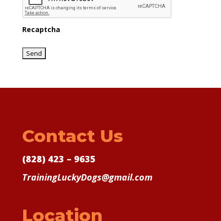
Recaptcha
Contact Us
(828) 423 – 9635
TrainingLuckyDogs@gmail.com
Location