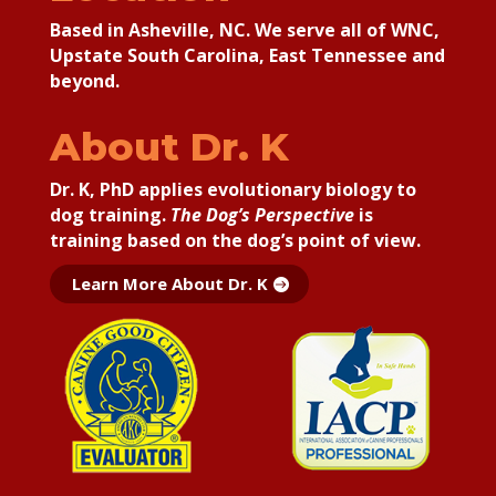
Based in Asheville, NC. We serve all of WNC,
Upstate South Carolina, East Tennessee and
beyond.
About Dr. K
Dr. K, PhD applies
evolutionary biology to
dog training.
The Dog’s Perspective
is
training based on the dog’s point of view.
Learn More About Dr. K