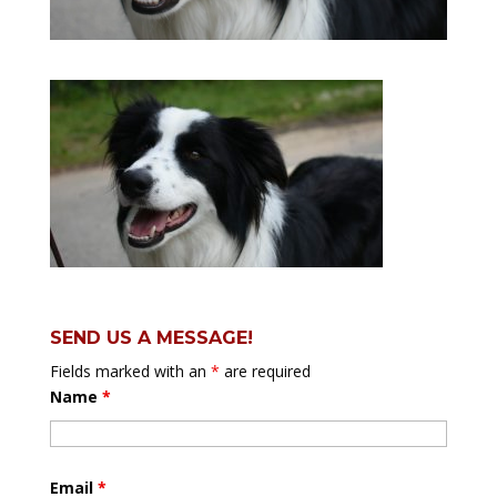
SEND US A MESSAGE!
Fields marked with an
*
are required
Name
*
Email
*