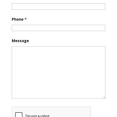
Phone
*
Message