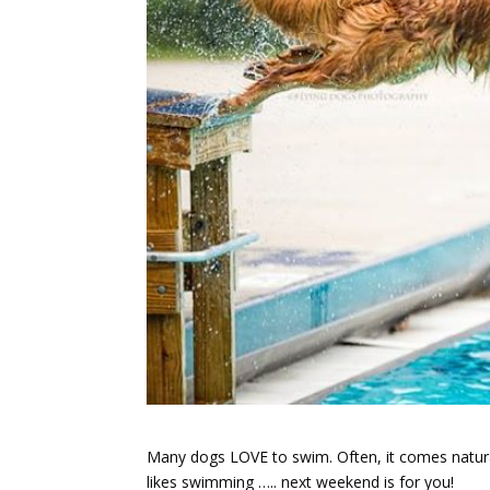
Many dogs LOVE to swim. Often, it comes natural
likes swimming ….. next weekend is for you!