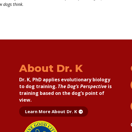
w dogs think.
About Dr. K
Dr. K, PhD applies
evolutionary biology
to dog training.
The Dog’s Perspective
is
training based on the dog’s point of
view.
Learn More About Dr. K