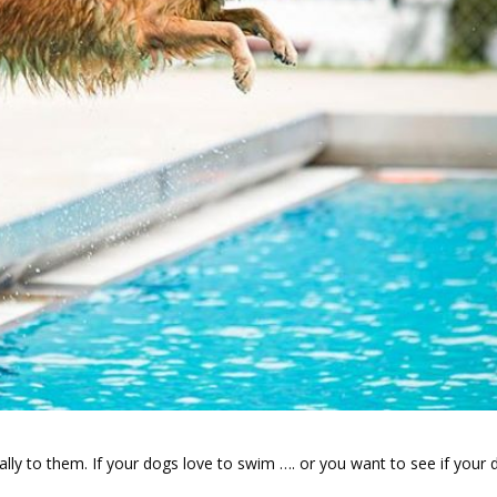
ly to them. If your dogs love to swim …. or you want to see if your 