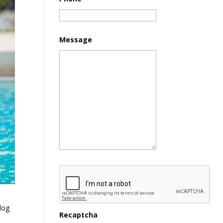
Message
dog
Recaptcha