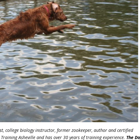
st, college biology instructor, former zookeeper, author and certified
 Training Asheville and has over 30 years of training experience.
The Do