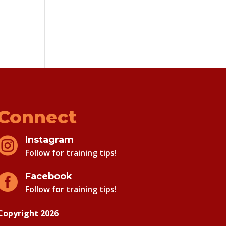
Connect
Instagram

Follow for training tips!
Facebook

Follow for training tips!
Copyright 2026