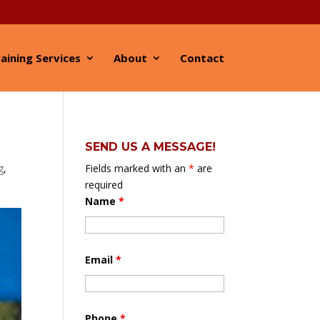
aining Services
About
Contact
SEND US A MESSAGE!
g
,
Fields marked with an
*
are
required
Name
*
Email
*
Phone
*