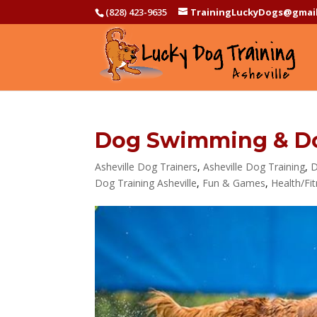
(828) 423-9635
TrainingLuckyDogs@gmai
Dog Swimming & Do
Asheville Dog Trainers
,
Asheville Dog Training
,
D
Dog Training Asheville
,
Fun & Games
,
Health/Fi