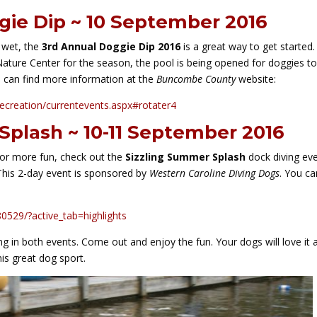
gie Dip ~ 10 September 2016
 wet, the
3rd Annual Doggie Dip 2016
is a great way to get started.
Nature Center for the season, the pool is being opened for doggies t
u can find more information at the
Buncombe County
website:
ecreation/currentevents.aspx#rotater4
Splash ~ 10-11 September 2016
for more fun, check out the
Sizzling Summer Splash
dock diving ev
 This 2-day event is sponsored by
Western Caroline Diving Dogs
. You ca
529/?active_tab=highlights
g in both events. Come out and enjoy the fun. Your dogs will love it 
is great dog sport.