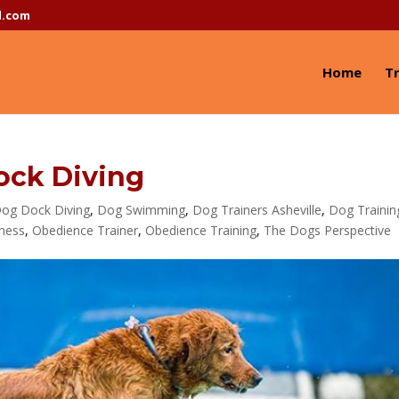
l.com
Home
Tr
ck Diving
og Dock Diving
,
Dog Swimming
,
Dog Trainers Asheville
,
Dog Trainin
tness
,
Obedience Trainer
,
Obedience Training
,
The Dogs Perspective