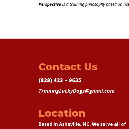
Perspective
is a training philosophy based on ho
Contact Us
(828) 423 – 9635
TrainingLuckyDogs@gmail.com
Location
Based in Asheville, NC. We serve all of