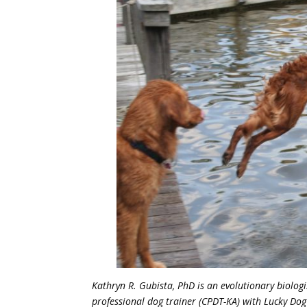
Kathryn R. Gubista, PhD is an evolutionary biologi
professional dog trainer (CPDT-KA) with Lucky Dog