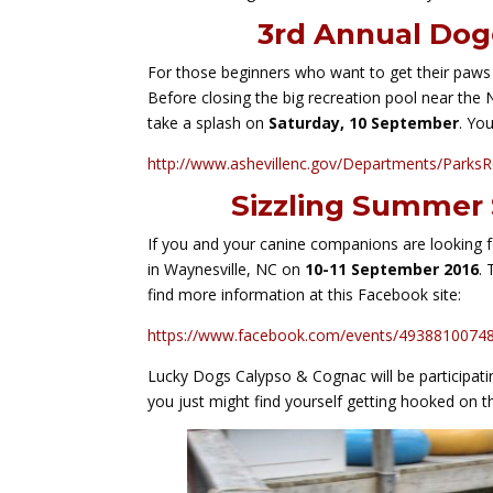
3rd Annual Dog
For those beginners who want to get their paws
Before closing the big recreation pool near the 
take a splash on
Saturday, 10 September
. Yo
http://www.ashevillenc.gov/Departments/ParksR
Sizzling Summer 
If you and your canine companions are looking 
in Waynesville, NC on
10-11 September 2016
.
find more information at this Facebook site:
https://www.facebook.com/events/493881007480
Lucky Dogs Calypso & Cognac will be participatin
you just might find yourself getting hooked on th