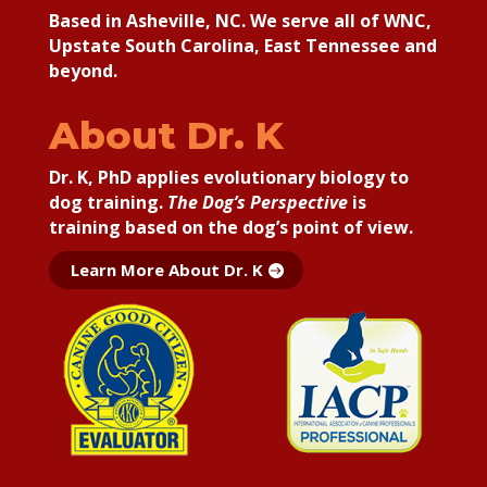
Based in Asheville, NC. We serve all of WNC,
Upstate South Carolina, East Tennessee and
beyond.
About Dr. K
Dr. K, PhD applies
evolutionary biology to
dog training.
The Dog’s Perspective
is
training based on the dog’s point of view.
Learn More About Dr. K