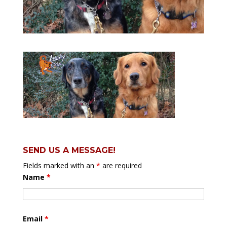
SEND US A MESSAGE!
Fields marked with an
*
are required
Name
*
Email
*