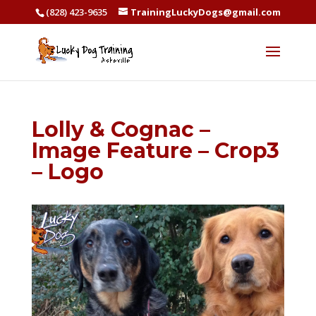
(828) 423-9635
TrainingLuckyDogs@gmail.com
Lolly & Cognac –
Image Feature – Crop3
– Logo