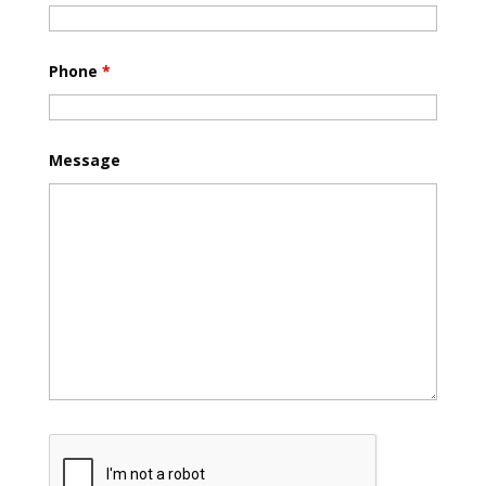
Phone
*
Message