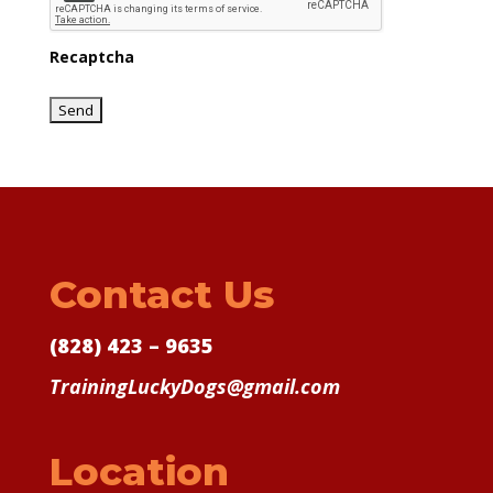
Recaptcha
Contact Us
(828) 423 – 9635
TrainingLuckyDogs@gmail.com
Location