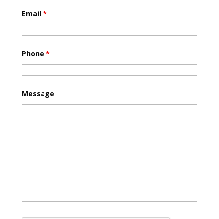
Email
*
Phone
*
Message