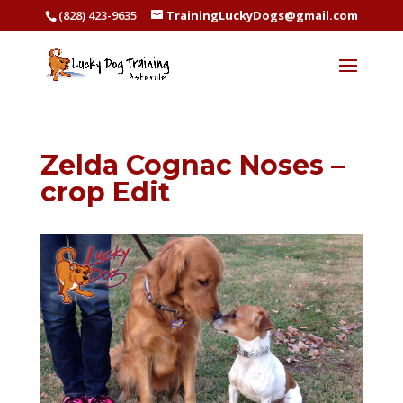
(828) 423-9635
TrainingLuckyDogs@gmail.com
Zelda Cognac Noses –
crop Edit