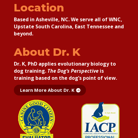
Location
Based in Asheville, NC. We serve all of WNC,
Upstate South Carolina, East Tennessee and
beyond.
About Dr. K
Dr. K, PhD applies
evolutionary biology to
dog training.
The Dog’s Perspective
is
training based on the dog’s point of view.
Learn More About Dr. K