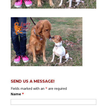
SEND US A MESSAGE!
Fields marked with an
*
are required
Name
*