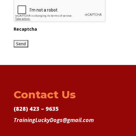
Recaptcha
Contact Us
(828) 423 – 9635
TrainingLuckyDogs@gmail.com