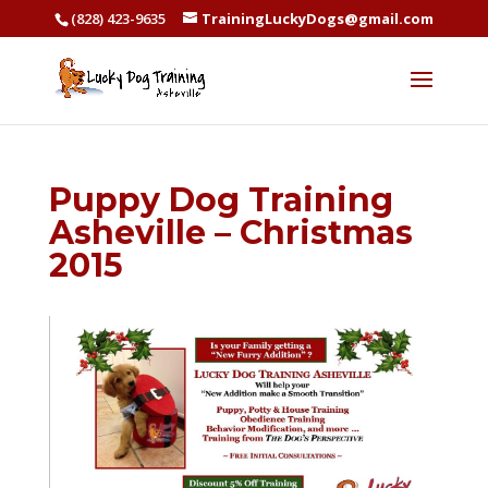
(828) 423-9635
TrainingLuckyDogs@gmail.com
Puppy Dog Training
Asheville – Christmas
2015