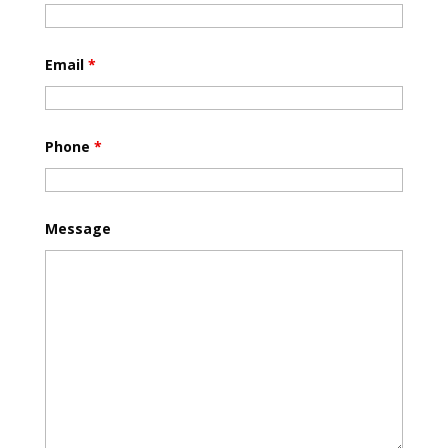
Email
*
Phone
*
Message