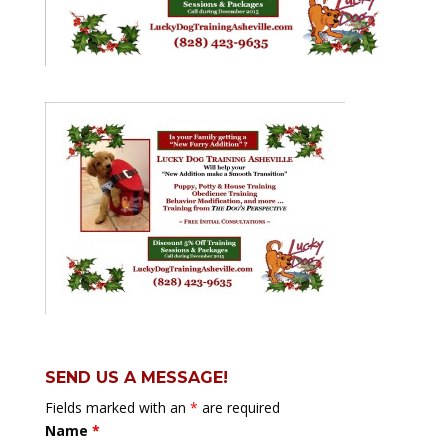
SEND US A MESSAGE!
Fields marked with an
*
are required
Name
*