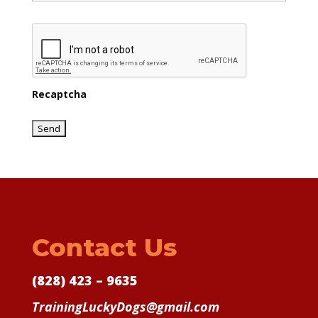
Recaptcha
Contact Us
(828) 423 – 9635
TrainingLuckyDogs@gmail.com