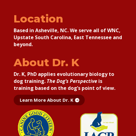
Location
Based in Asheville, NC. We serve all of WNC,
Upstate South Carolina, East Tennessee and
beyond.
About Dr. K
Dr. K, PhD applies
evolutionary biology to
dog training.
The Dog’s Perspective
is
training based on the dog’s point of view.
Learn More About Dr. K