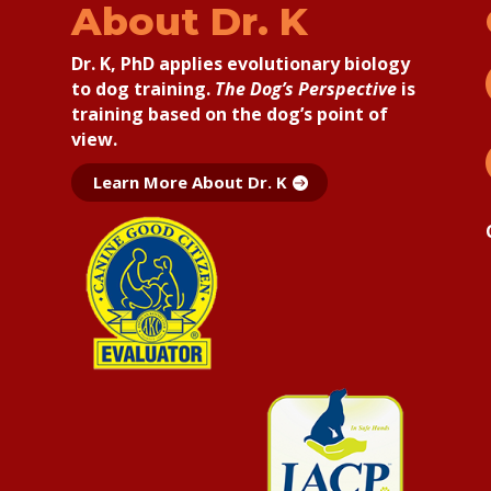
About Dr. K
Dr. K, PhD applies
evolutionary biology
to dog training.
The Dog’s Perspective
is
training based on the dog’s point of
view.
Learn More About Dr. K