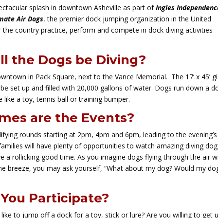
pectacular splash in downtown Asheville as part of
Ingles Independenc
mate Air Dogs
, the premier dock jumping organization in the United
r the country practice, perform and compete in dock diving activities
l the Dogs be Diving?
downtown in Pack Square, next to the Vance Memorial. The 17’ x 45’ g
ll be set up and filled with 20,000 gallons of water. Dogs run down a d
 like a toy, tennis ball or training bumper.
mes are the Events?
alifying rounds starting at 2pm, 4pm and 6pm, leading to the evening’s
 families will have plenty of opportunities to watch amazing diving do
a rollicking good time. As you imagine dogs flying through the air w
n the breeze, you may ask yourself, “What about my dog? Would my do
You Participate?
ke to jump off a dock for a toy, stick or lure? Are you willing to get 