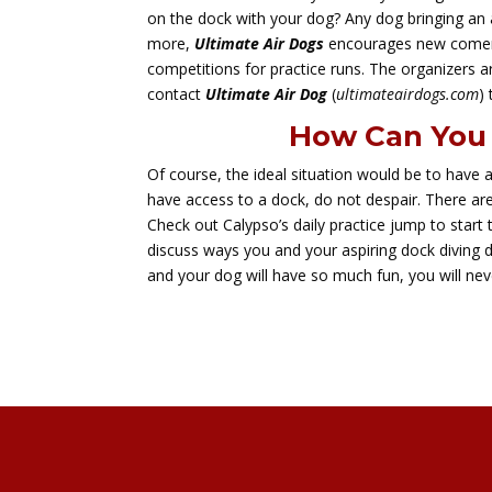
on the dock with your dog? Any dog bringing an 
more,
Ultimate Air Dogs
encourages new comers
competitions for practice runs. The organizers ar
contact
Ultimate Air Dog
(
ultimateairdogs.com
)
How Can You 
Of course, the ideal situation would be to have 
have access to a dock, do not despair. There are
Check out Calypso’s daily practice jump to start t
discuss ways you and your aspiring dock diving 
and your dog will have so much fun, you will nev