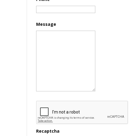
Message
Recaptcha