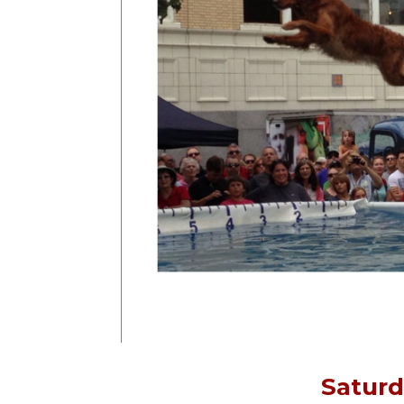
Saturd