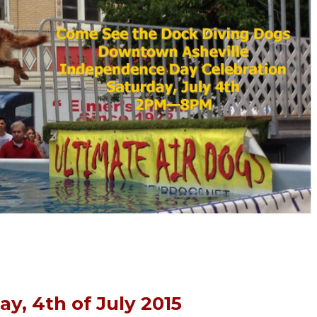
ay, 4th of July 2015