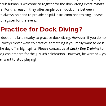
adult human is welcome to register for the dock diving event. What’s
. For this reason, they offer ample open dock time between
e always on hand to provide helpful instruction and training. Please
 to register for the event.
Practice for Dock Diving?
a dock on a lake nearby to practice dock diving. However, if you do no
 always clever ways to practice something if you really want to do it.
he day off in high spirits. Please contact us at
Lucky Dog Training
to
dog can prepare for the July 4th celebration. However, be warned – y
er want to stop playing!