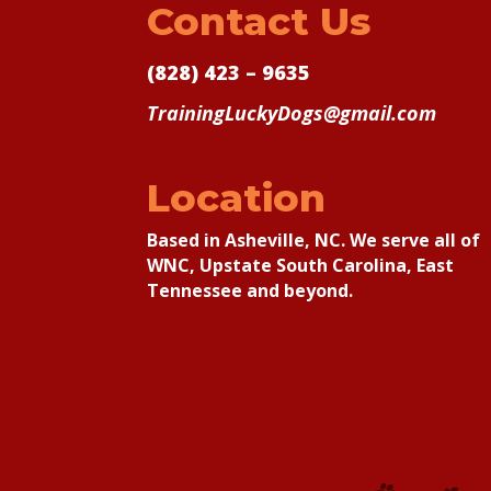
Contact Us
(828) 423 – 9635
TrainingLuckyDogs@gmail.com
Location
Based in Asheville, NC. We serve all of
WNC, Upstate South Carolina, East
Tennessee and beyond.