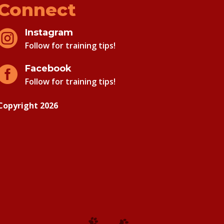
Connect
Instagram

Follow for training tips!
Facebook

Follow for training tips!
Copyright 2026