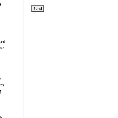
e
iant
ock
gs
ith
g
up