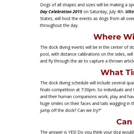
Dogs of all shapes and sizes will be making a s
Day Celebration 2015
on Saturday, July 4th.
Ulti
States, will host the events as dogs from all ove
throughout the day.
Where Wil
The dock diving events will be in the center of 
pool, with distance calibrations on the sides, wi
and fly through the air to capture a thrown article
What Ti
The dock diving schedule will include several qu
finals competition at 7:30pm. So individuals and
and their human companions work, play and have 
huge smiles on their faces and tails wagging i
jump off the dock? Can we try?”
Can 
The answer is YES! Do you think your dog would li