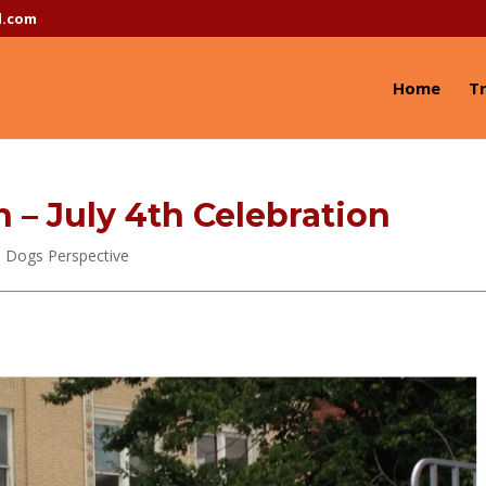
l.com
Home
Tr
– July 4th Celebration
 Dogs Perspective