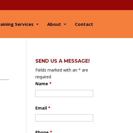
aining Services
About
Contact
SEND US A MESSAGE!
Fields marked with an
*
are
required
Name
*
Email
*
Phone
*