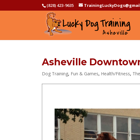
(828) 423-9635
TrainingLuckyDogs@gmai
Asheville Downtown 
Dog Training
,
Fun & Games
,
Health/Fitness
,
The