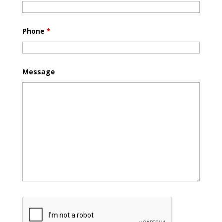
Phone
*
Message