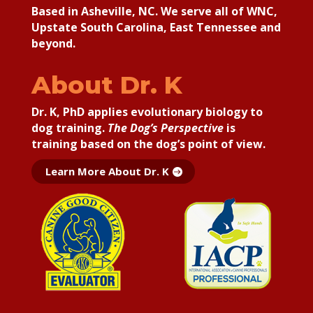
Based in Asheville, NC. We serve all of WNC,
Upstate South Carolina, East Tennessee and
beyond.
About Dr. K
Dr. K, PhD applies
evolutionary biology to
dog training.
The Dog’s Perspective
is
training based on the dog’s point of view.
Learn More About Dr. K