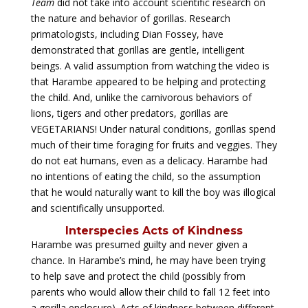
Team
did not take into account scientific research on
the nature and behavior of gorillas. Research
primatologists, including Dian Fossey, have
demonstrated that gorillas are gentle, intelligent
beings. A valid assumption from watching the video is
that Harambe appeared to be helping and protecting
the child. And, unlike the carnivorous behaviors of
lions, tigers and other predators, gorillas are
VEGETARIANS! Under natural conditions, gorillas spend
much of their time foraging for fruits and veggies. They
do not eat humans, even as a delicacy. Harambe had
no intentions of eating the child, so the assumption
that he would naturally want to kill the boy was illogical
and scientifically unsupported.
Interspecies Acts of Kindness
Harambe was presumed guilty and never given a
chance. In Harambe’s mind, he may have been trying
to help save and protect the child (possibly from
parents who would allow their child to fall 12 feet into
a gorilla enclosure). Acts of kindness between different