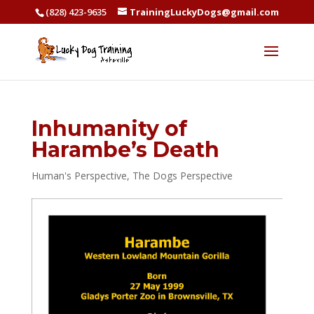
(828) 423-9635
TrainingLuckyDogs@gmail.com
Inhumanity of
Harambe’s Death
Human's Perspective
,
The Dogs Perspective