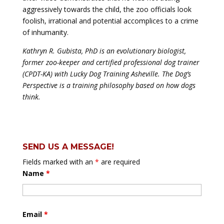
aggressively towards the child, the zoo officials look
foolish, irrational and potential accomplices to a crime
of inhumanity.
Kathryn R. Gubista, PhD is an evolutionary biologist,
former zoo-keeper and certified professional dog trainer
(CPDT-KA) with Lucky Dog Training Asheville. The Dog’s
Perspective is a training philosophy based on how dogs
think.
SEND US A MESSAGE!
Fields marked with an
*
are required
Name
*
Email
*