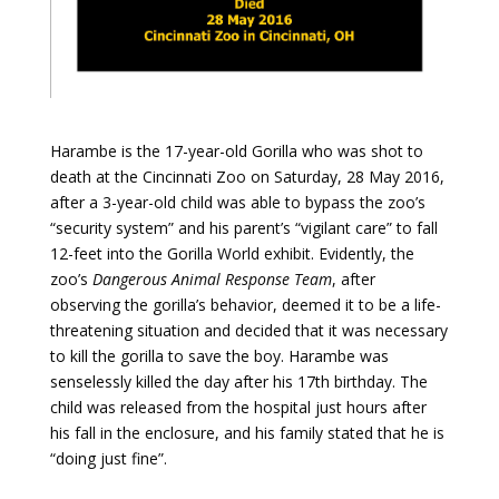
Harambe is the 17-year-old Gorilla who was shot to
death at the Cincinnati Zoo on Saturday, 28 May 2016,
after a 3-year-old child was able to bypass the zoo’s
“security system” and his parent’s “vigilant care” to fall
12-feet into the Gorilla World exhibit. Evidently, the
zoo’s
Dangerous Animal Response Team
, after
observing the gorilla’s behavior, deemed it to be a life-
threatening situation and decided that it was necessary
to kill the gorilla to save the boy. Harambe was
senselessly killed the day after his 17th birthday. The
child was released from the hospital just hours after
his fall in the enclosure, and his family stated that he is
“doing just fine”.