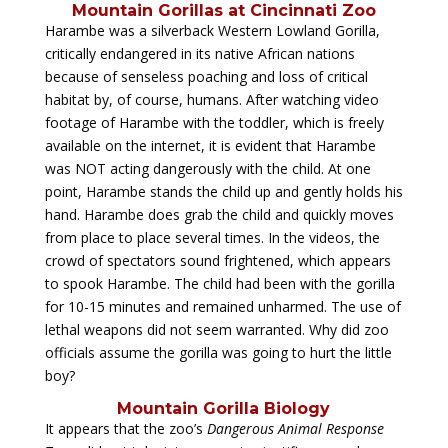
Mountain Gorillas at Cincinnati Zoo
Harambe was a silverback Western Lowland Gorilla,
critically endangered in its native African nations
because of senseless poaching and loss of critical
habitat by, of course, humans. After watching video
footage of Harambe with the toddler, which is freely
available on the internet, it is evident that Harambe
was NOT acting dangerously with the child. At one
point, Harambe stands the child up and gently holds his
hand. Harambe does grab the child and quickly moves
from place to place several times. In the videos, the
crowd of spectators sound frightened, which appears
to spook Harambe. The child had been with the gorilla
for 10-15 minutes and remained unharmed. The use of
lethal weapons did not seem warranted. Why did zoo
officials assume the gorilla was going to hurt the little
boy?
Mountain Gorilla Biology
It appears that the zoo’s
Dangerous Animal Response