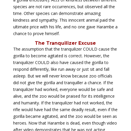
species are not rare occurrences, but observed all the
time. Other species can demonstrate amazing
kindness and sympathy. This innocent animal paid the
ultimate price with his life, and no one gave Harambe a
chance to prove himself.
The Tranquilizer Excuse
The assumption that the tranquilizer COULD cause the
gorilla to become agitated is correct. However, the
tranquilizer COULD also have caused the gorilla to
respond differently, like run away or just sit and fall
asleep. But we will never know because zoo officials
did not give the gorilla and tranquiller a chance. If the
tranquilizer had worked, everyone would be safe and
alive, and the zoo would be praised for its intelligence
and humanity. If the tranquilizer had not worked, the
rifle would have had the same deadly result, even if the
gorilla became agitated, and the zoo would be seen as
heroes. Now that Harambe is dead, even though video
after video demonstrates that he was not acting