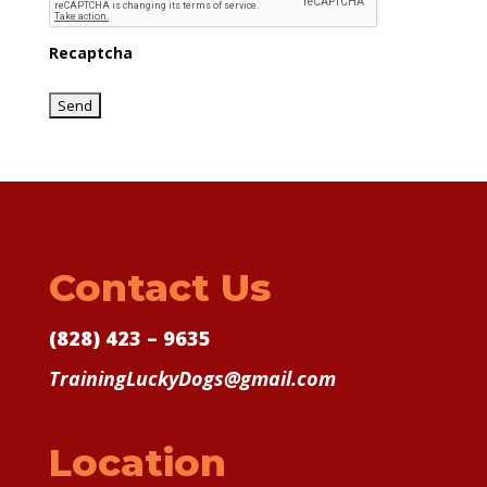
Recaptcha
Contact Us
(828) 423 – 9635
TrainingLuckyDogs@gmail.com
Location