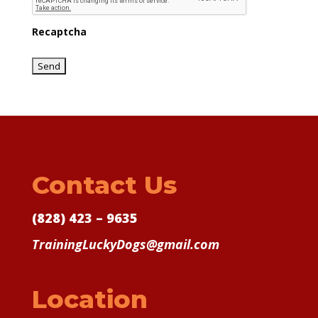
Recaptcha
Contact Us
(828) 423 – 9635
TrainingLuckyDogs@gmail.com
Location