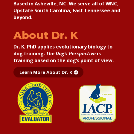
Based in Asheville, NC. We serve all of WNC,
Upstate South Carolina, East Tennessee and
beyond.
About Dr. K
Dr. K, PhD applies
evolutionary biology to
dog training.
The Dog’s Perspective
is
training based on the dog’s point of view.
Learn More About Dr. K