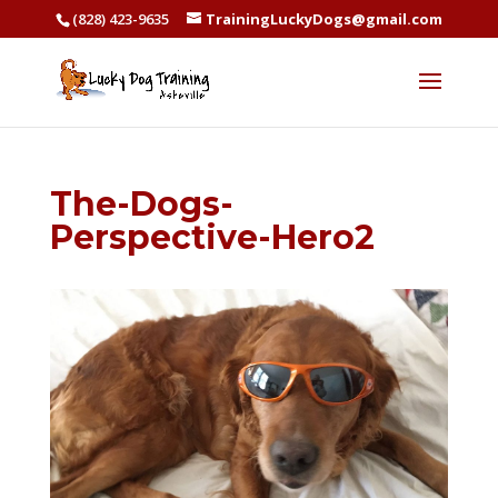
(828) 423-9635
TrainingLuckyDogs@gmail.com
The-Dogs-
Perspective-Hero2