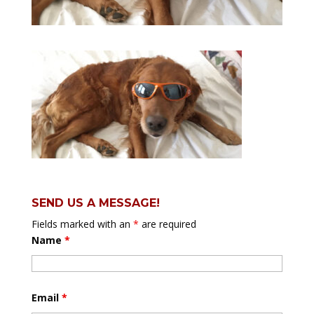
SEND US A MESSAGE!
Fields marked with an
*
are required
Name
*
Email
*