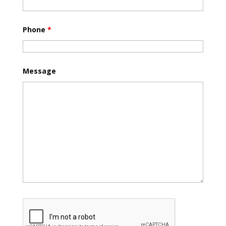
Phone
*
Message