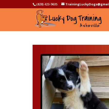
(828) 423-9635
TrainingLuckyDogs@gmai