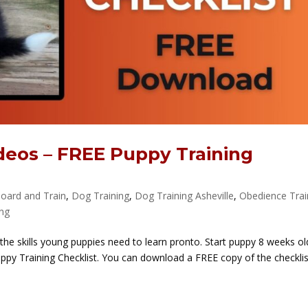
deos – FREE Puppy Training
oard and Train
,
Dog Training
,
Dog Training Asheville
,
Obedience Trai
ing
 the skills young puppies need to learn pronto. Start puppy 8 weeks old
 Puppy Training Checklist. You can download a FREE copy of the checkli