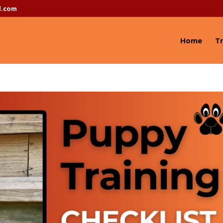
l.com
Home
Tr