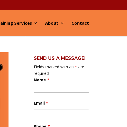
aining Services
About
Contact
SEND US A MESSAGE!
Fields marked with an
*
are
required
Name
*
Email
*
Phone
*