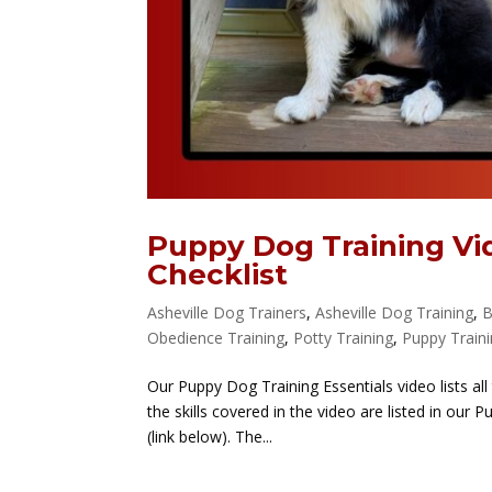
Puppy Dog Training Vi
Checklist
Asheville Dog Trainers
,
Asheville Dog Training
,
B
Obedience Training
,
Potty Training
,
Puppy Train
Our Puppy Dog Training Essentials video lists all
the skills covered in the video are listed in our
(link below). The...