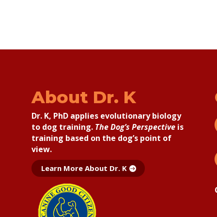
About Dr. K
Dr. K, PhD applies
evolutionary biology
to dog training.
The Dog’s Perspective
is
training based on the dog’s point of
view.
Learn More About Dr. K