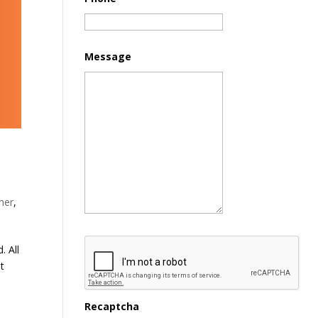
Message
ner
,
. All
st
Recaptcha