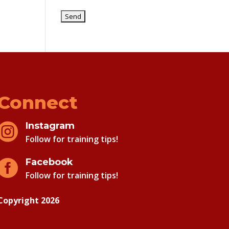
Connect
Instagram

Follow for training tips!
Facebook

Follow for training tips!
Copyright 2026