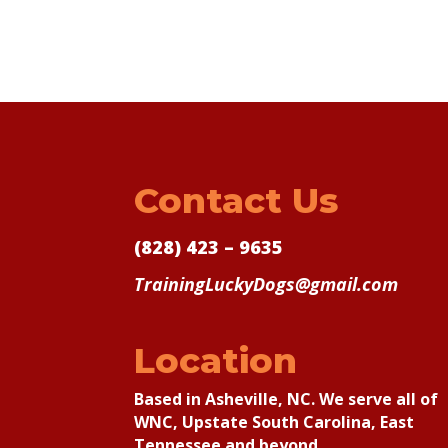
Contact Us
(828) 423 – 9635
TrainingLuckyDogs@gmail.com
Location
Based in Asheville, NC. We serve all of
WNC, Upstate South Carolina, East
Tennessee and beyond.