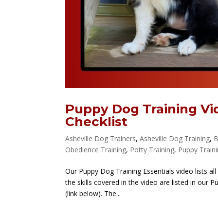
Puppy Dog Training Vi
Checklist
Asheville Dog Trainers
,
Asheville Dog Training
,
B
Obedience Training
,
Potty Training
,
Puppy Train
Our Puppy Dog Training Essentials video lists all
the skills covered in the video are listed in our
(link below). The...