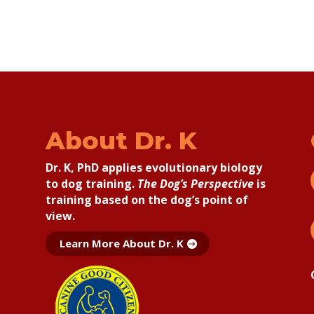
About Dr. K
Dr. K, PhD applies
evolutionary biology
to dog training.
The Dog’s Perspective
is
training based on the dog’s point of
view.
Learn More About Dr. K