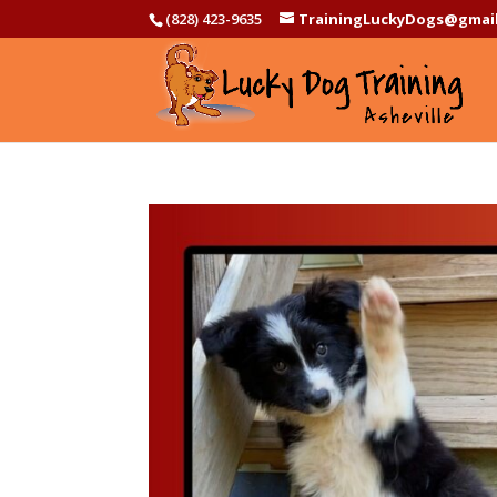
(828) 423-9635
TrainingLuckyDogs@gmai