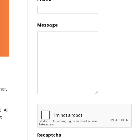
Message
ner
,
. All
st
Recaptcha