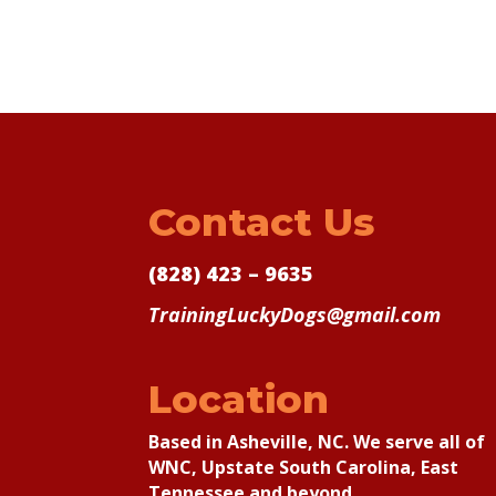
Contact Us
(828) 423 – 9635
TrainingLuckyDogs@gmail.com
Location
Based in Asheville, NC. We serve all of
WNC, Upstate South Carolina, East
Tennessee and beyond.