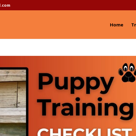
l.com
Home
Tr