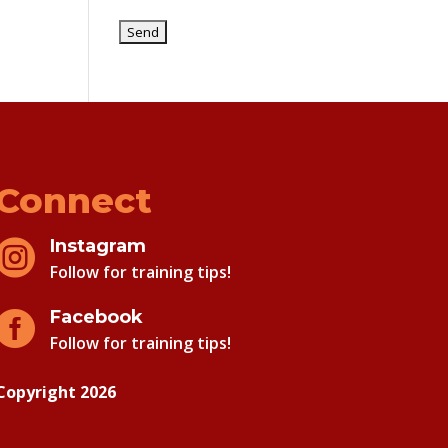
Connect
Instagram

Follow for training tips!
Facebook

Follow for training tips!
Copyright 2026