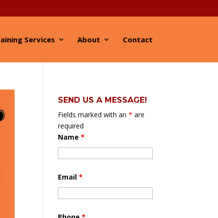
aining Services
About
Contact
SEND US A MESSAGE!
Fields marked with an
*
are
required
Name
*
Email
*
Phone
*