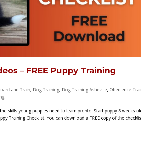
deos – FREE Puppy Training
oard and Train
,
Dog Training
,
Dog Training Asheville
,
Obedience Trai
ing
 the skills young puppies need to learn pronto. Start puppy 8 weeks old
 Puppy Training Checklist. You can download a FREE copy of the checkli