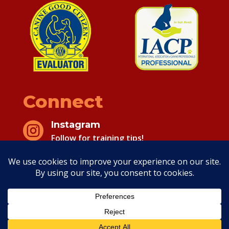
Connect
Instagram

Follow for training tips!
Facebook

Follow for training tips!
Copyright 2026