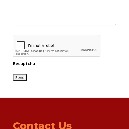
Recaptcha
Contact Us