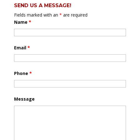
SEND US A MESSAGE!
Fields marked with an
*
are required
Name
*
Email
*
Phone
*
Message