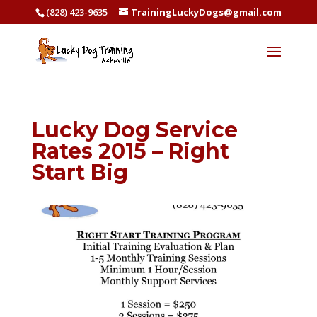
(828) 423-9635
TrainingLuckyDogs@gmail.com
Lucky Dog Service
Rates 2015 – Right
Start Big