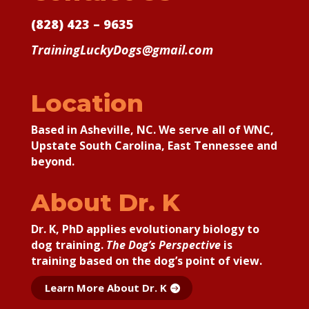
(828) 423 – 9635
TrainingLuckyDogs@gmail.com
Location
Based in Asheville, NC. We serve all of WNC,
Upstate South Carolina, East Tennessee and
beyond.
About Dr. K
Dr. K, PhD applies
evolutionary biology to
dog training.
The Dog’s Perspective
is
training based on the dog’s point of view.
Learn More About Dr. K