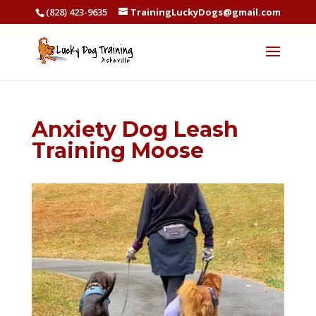
(828) 423-9635
TrainingLuckyDogs@gmail.com
Anxiety Dog Leash
Training Moose