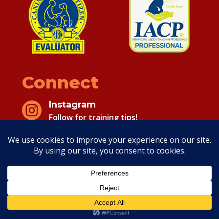
Connect
Instagram

Follow for training tips!
Facebook

Follow for training tips!
Copyright 2026