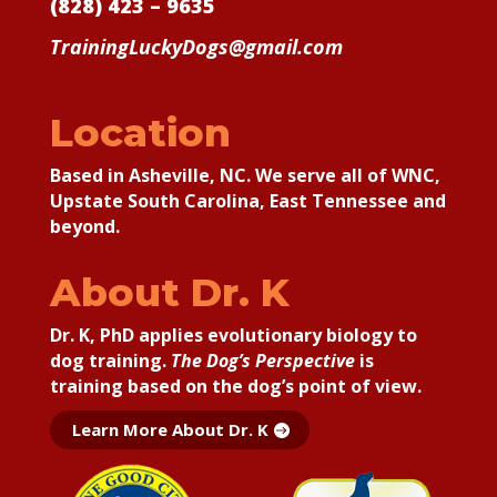
(828) 423 – 9635
TrainingLuckyDogs@gmail.com
Location
Based in Asheville, NC. We serve all of WNC,
Upstate South Carolina, East Tennessee and
beyond.
About Dr. K
Dr. K, PhD applies
evolutionary biology to
dog training.
The Dog’s Perspective
is
training based on the dog’s point of view.
Learn More About Dr. K