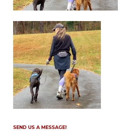
SEND US A MESSAGE!