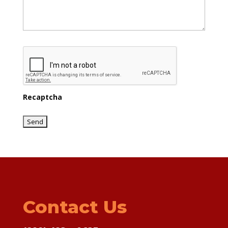
Recaptcha
Contact Us