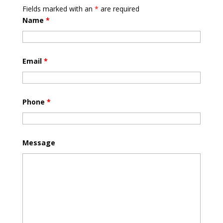
Fields marked with an
*
are required
Name
*
Email
*
Phone
*
Message