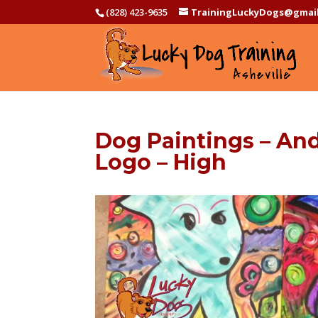
(828) 423-9635
TrainingLuckyDogs@gmai
Dog Paintings – And
Logo – High