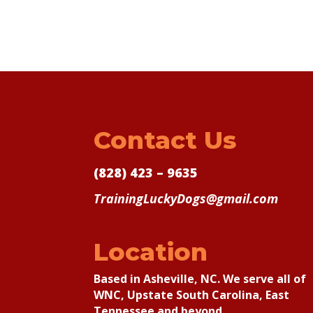
Contact Us
(828) 423 – 9635
TrainingLuckyDogs@gmail.com
Location
Based in Asheville, NC. We serve all of
WNC, Upstate South Carolina, East
Tennessee and beyond.