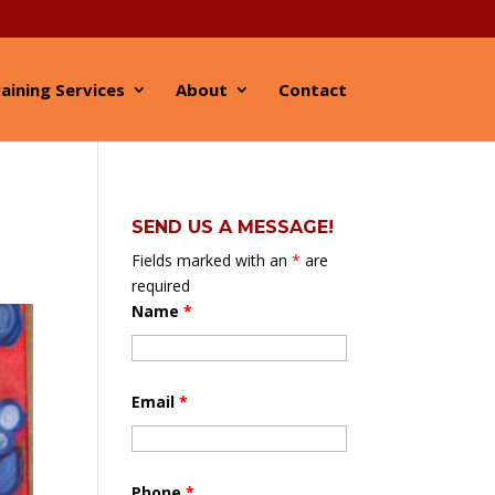
aining Services
About
Contact
SEND US A MESSAGE!
Fields marked with an
*
are
required
Name
*
Email
*
Phone
*