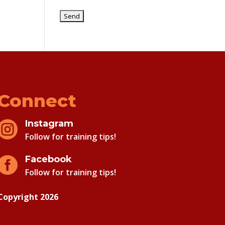
Connect
Instagram

Follow for training tips!
Facebook

Follow for training tips!
Copyright 2026