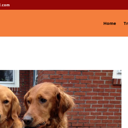
l.com
Home
Tr