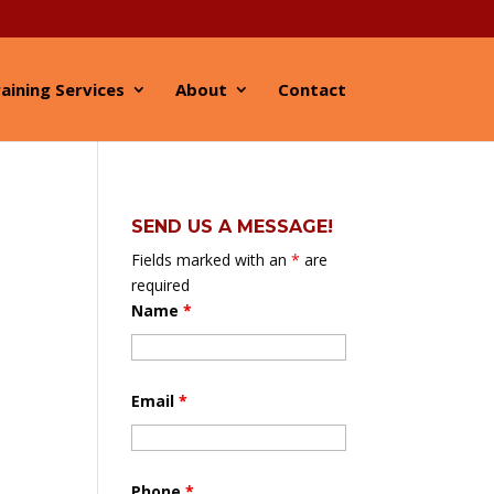
aining Services
About
Contact
SEND US A MESSAGE!
Fields marked with an
*
are
required
Name
*
Email
*
Phone
*