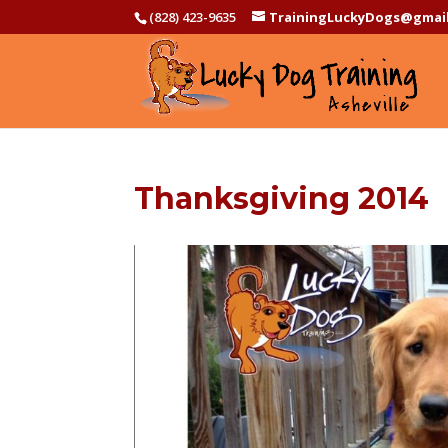
(828) 423-9635
TrainingLuckyDogs@gmai
Thanksgiving 2014