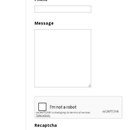
Message
Recaptcha