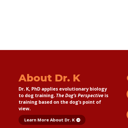
About Dr. K
Dr. K, PhD applies
evolutionary biology
to dog training.
The Dog’s Perspective
is
training based on the dog’s point of
view.
Learn More About Dr. K