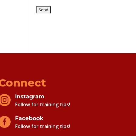
Connect
Instagram

Follow for training tips!
Facebook

Follow for training tips!