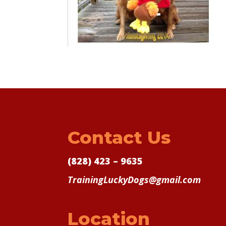
Contact Us
(828) 423 – 9635
TrainingLuckyDogs@gmail.com
Location