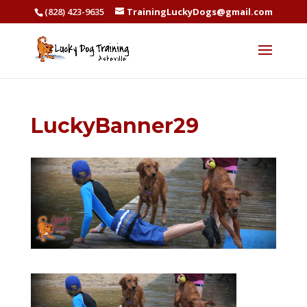
(828) 423-9635
TrainingLuckyDogs@gmail.com
LuckyBanner29