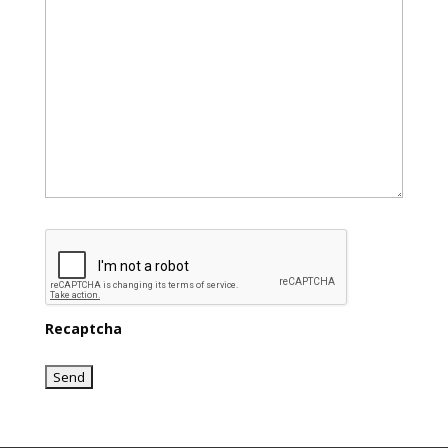
Recaptcha