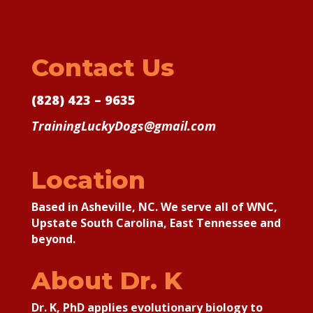
Contact Us
(828) 423 – 9635
TrainingLuckyDogs@gmail.com
Location
Based in Asheville, NC. We serve all of WNC,
Upstate South Carolina, East Tennessee and
beyond.
About Dr. K
Dr. K, PhD applies
evolutionary biology to