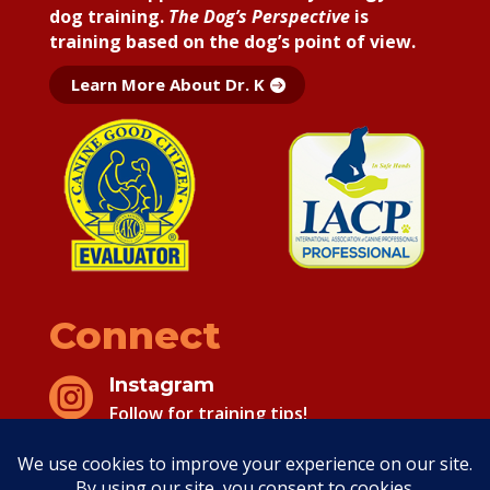
dog training.
The Dog’s Perspective
is
training based on the dog’s point of view.
Learn More About Dr. K
Connect
Instagram

Follow for training tips!
Facebook
