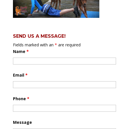
SEND US A MESSAGE!
Fields marked with an
*
are required
Name
*
Email
*
Phone
*
Message