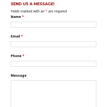
SEND US A MESSAGE!
Fields marked with an
*
are required
Name
*
Email
*
Phone
*
Message