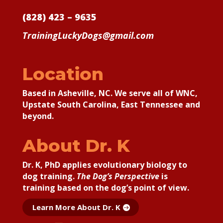
(828) 423 – 9635
TrainingLuckyDogs@gmail.com
Location
Based in Asheville, NC. We serve all of WNC,
Upstate South Carolina, East Tennessee and
beyond.
About Dr. K
Dr. K, PhD applies
evolutionary biology to
dog training.
The Dog’s Perspective
is
training based on the dog’s point of view.
Learn More About Dr. K