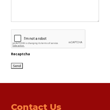
Recaptcha
Contact Us