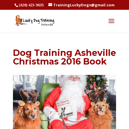
(828) 423-9635
TrainingLuckyDogs@gmail.com
Dog Training Asheville
Christmas 2016 Book