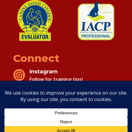
Connect
Instagram

Follow for training tips!
Facebook

Follow for training tips!
Copyright 2026