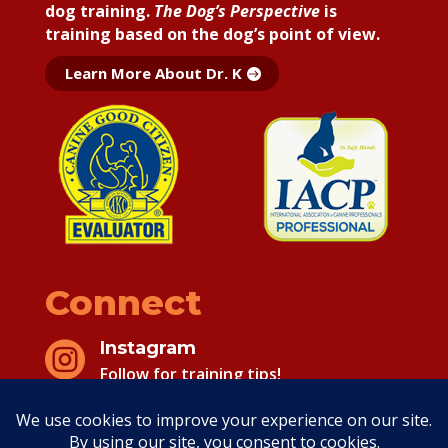
dog training.
The Dog’s Perspective
is
training based on the dog’s point of view.
Learn More About Dr. K
Connect
Instagram

Follow for training tips!
Facebook

Follow for training tips!