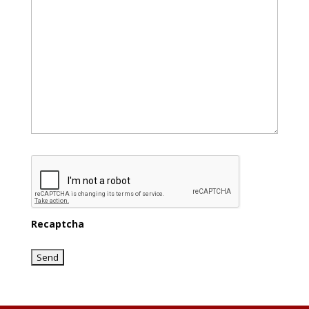
Recaptcha