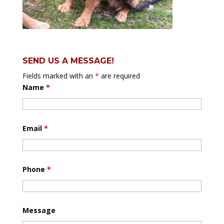
SEND US A MESSAGE!
Fields marked with an
*
are required
Name
*
Email
*
Phone
*
Message