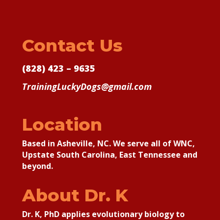
Contact Us
(828) 423 – 9635
TrainingLuckyDogs@gmail.com
Location
Based in Asheville, NC. We serve all of WNC,
Upstate South Carolina, East Tennessee and
beyond.
About Dr. K
Dr. K, PhD applies
evolutionary biology to