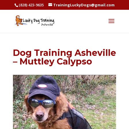
(828) 423-9635
TrainingLuckyDogs@gmail.com
Dog Training Asheville
– Muttley Calypso