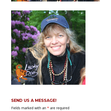
SEND US A MESSAGE!
Fields marked with an
*
are required