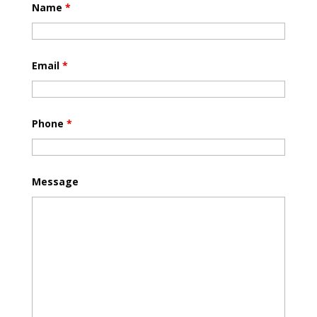
Name
*
Email
*
Phone
*
Message