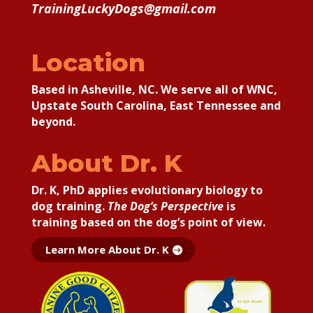
TrainingLuckyDogs@gmail.com
Location
Based in Asheville, NC. We serve all of WNC,
Upstate South Carolina, East Tennessee and
beyond.
About Dr. K
Dr. K, PhD applies
evolutionary biology to
dog training.
The Dog’s Perspective
is
training based on the dog’s point of view.
Learn More About Dr. K