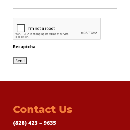
Recaptcha
Contact Us
(828) 423 – 9635