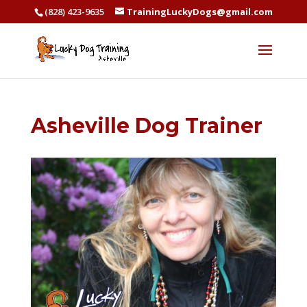
(828) 423-9635
TrainingLuckyDogs@gmail.com
Asheville Dog Trainer