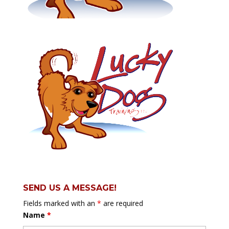
SEND US A MESSAGE!
Fields marked with an
*
are required
Name
*