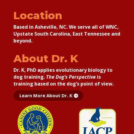
Location
Based in Asheville, NC. We serve all of WNC,
Upstate South Carolina, East Tennessee and
beyond.
About Dr. K
Dr. K, PhD applies
evolutionary biology to
dog training.
The Dog’s Perspective
is
training based on the dog’s point of view.
Learn More About Dr. K