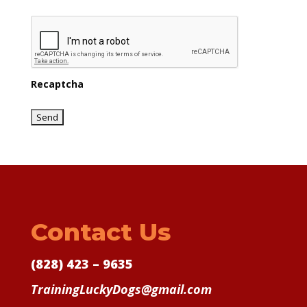
Recaptcha
Contact Us
(828) 423 – 9635
TrainingLuckyDogs@gmail.com