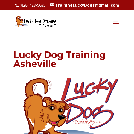
(828) 423-9635
TrainingLuckyDogs@gmail.com
Lucky Dog Training
Asheville