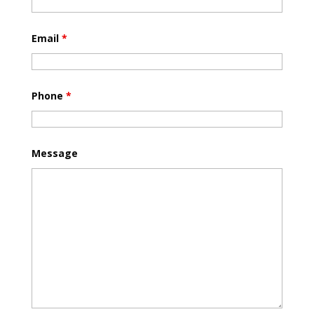
Email
*
Phone
*
Message