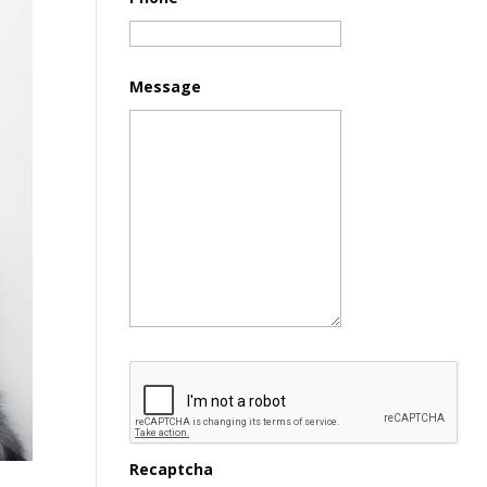
Message
Recaptcha