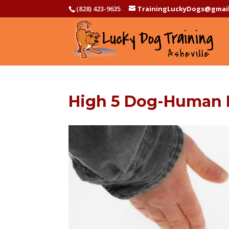
(828) 423-9635
TrainingLuckyDogs@gmai
High 5 Dog-Human I