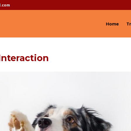
l.com
Home
Tr
nteraction