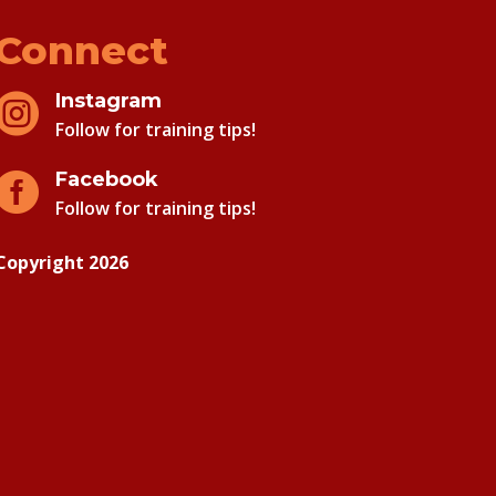
Connect
Instagram

Follow for training tips!
Facebook

Follow for training tips!
Copyright 2026