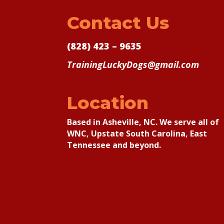
Contact Us
(828) 423 – 9635
TrainingLuckyDogs@gmail.com
Location
Based in Asheville, NC. We serve all of
WNC, Upstate South Carolina, East
Tennessee and beyond.