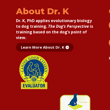
About Dr. K
Dr. K, PhD applies
evolutionary biology
to dog training.
The Dog’s Perspective
is
training based on the dog’s point of
view.
Learn More About Dr. K