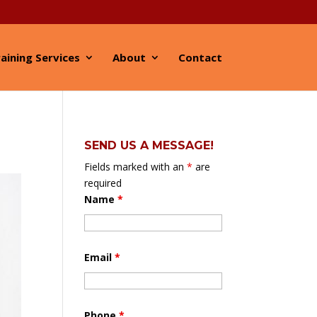
aining Services
About
Contact
SEND US A MESSAGE!
Fields marked with an
*
are
required
Name
*
Email
*
Phone
*