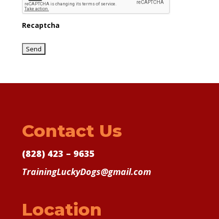
Recaptcha
Contact Us
(828) 423 – 9635
TrainingLuckyDogs@gmail.com
Location