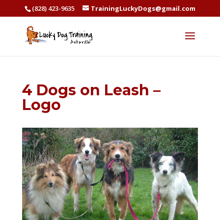
(828) 423-9635
TrainingLuckyDogs@gmail.com
4 Dogs on Leash –
Logo