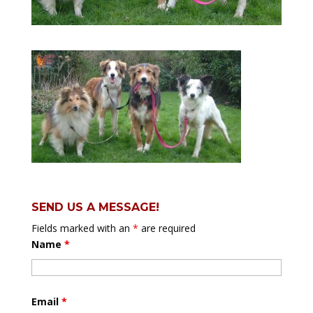
SEND US A MESSAGE!
Fields marked with an
*
are required
Name
*
Email
*