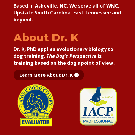
Based in Asheville, NC. We serve all of WNC,
Upstate South Carolina, East Tennessee and
beyond.
About Dr. K
Dr. K, PhD applies
evolutionary biology to
dog training.
The Dog’s Perspective
is
training based on the dog’s point of view.
Learn More About Dr. K