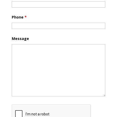
Phone
*
Message