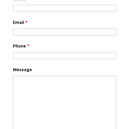
Email
*
Phone
*
Message