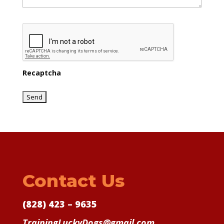
Recaptcha
Contact Us
(828) 423 – 9635
TrainingLuckyDogs@gmail.com