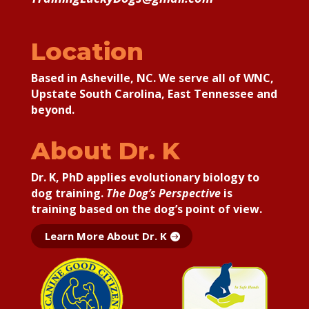
Location
Based in Asheville, NC. We serve all of WNC,
Upstate South Carolina, East Tennessee and
beyond.
About Dr. K
Dr. K, PhD applies
evolutionary biology to
dog training.
The Dog’s Perspective
is
training based on the dog’s point of view.
Learn More About Dr. K