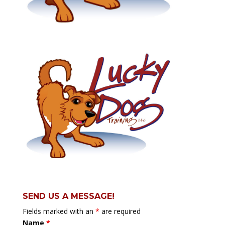
SEND US A MESSAGE!
Fields marked with an
*
are required
Name
*