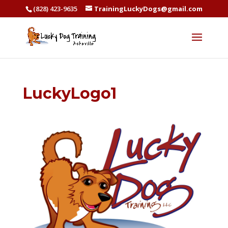
(828) 423-9635
TrainingLuckyDogs@gmail.com
LuckyLogo1