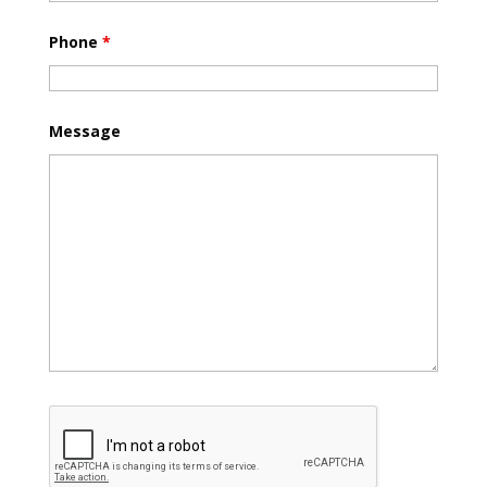
Phone
*
Message