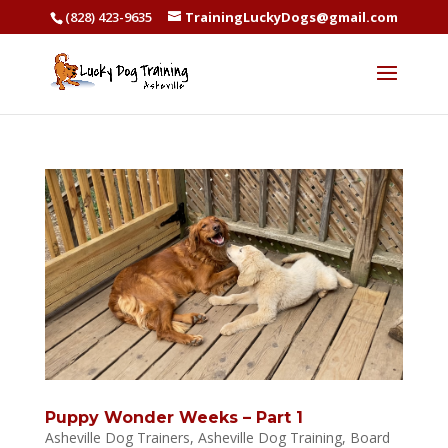
(828) 423-9635
TrainingLuckyDogs@gmail.com
Puppy Wonder Weeks – Part 1
Asheville Dog Trainers
,
Asheville Dog Training
,
Board