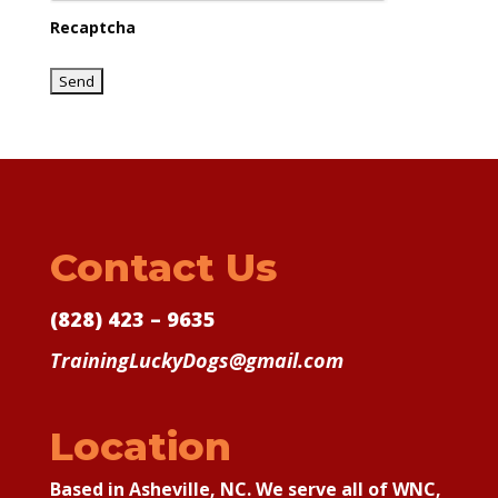
Recaptcha
Contact Us
(828) 423 – 9635
TrainingLuckyDogs@gmail.com
Location
Based in Asheville, NC. We serve all of WNC,