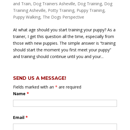
and Train
,
Dog Trainers Asheville
,
Dog Training
,
Dog
Training Asheville
,
Potty Training
,
Puppy Training
,
Puppy Walking
,
The Dogs Perspective
At what age should you start training your puppy? As a
trainer, I get this question all the time, especially from
those with new puppies. The simple answer is “training
should start the moment you first meet your puppy”
and training should continue until you and your...
SEND US A MESSAGE!
Fields marked with an
*
are required
Name
*
Email
*