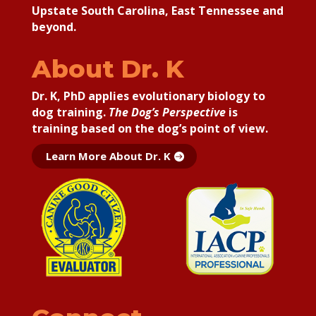
Upstate South Carolina, East Tennessee and
beyond.
About Dr. K
Dr. K, PhD applies
evolutionary biology to
dog training.
The Dog’s Perspective
is
training based on the dog’s point of view.
Learn More About Dr. K