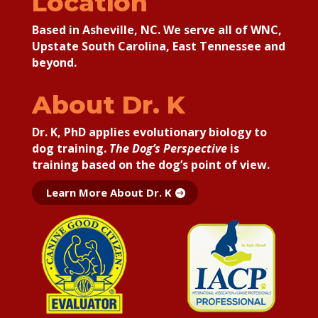
Location
Based in Asheville, NC. We serve all of WNC,
Upstate South Carolina, East Tennessee and
beyond.
About Dr. K
Dr. K, PhD applies
evolutionary biology to
dog training.
The Dog’s Perspective
is
training based on the dog’s point of view.
Learn More About Dr. K