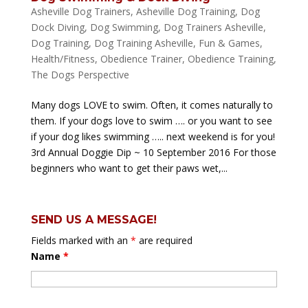
Asheville Dog Trainers
,
Asheville Dog Training
,
Dog
Dock Diving
,
Dog Swimming
,
Dog Trainers Asheville
,
Dog Training
,
Dog Training Asheville
,
Fun & Games
,
Health/Fitness
,
Obedience Trainer
,
Obedience Training
,
The Dogs Perspective
Many dogs LOVE to swim. Often, it comes naturally to
them. If your dogs love to swim …. or you want to see
if your dog likes swimming ….. next weekend is for you!
3rd Annual Doggie Dip ~ 10 September 2016 For those
beginners who want to get their paws wet,...
SEND US A MESSAGE!
Fields marked with an
*
are required
Name
*