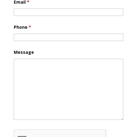
Email
*
Phone
*
Message