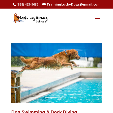
(828) 423-9635
TrainingLuckyDogs@gmail.com
Dog Swimming & Dock Diving