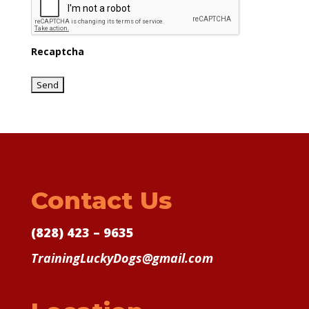
Recaptcha
Contact Us
(828) 423 – 9635
TrainingLuckyDogs@gmail.com