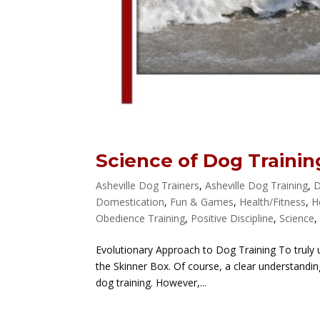
Science of Dog Trainin
Asheville Dog Trainers
,
Asheville Dog Training
,
D
Domestication
,
Fun & Games
,
Health/Fitness
,
H
Obedience Training
,
Positive Discipline
,
Science
Evolutionary Approach to Dog Training To truly 
the Skinner Box. Of course, a clear understandi
dog training. However,...