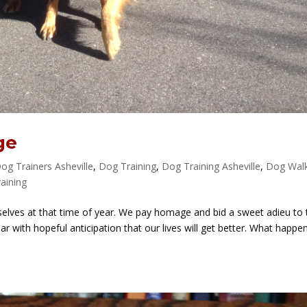
ge
og Trainers Asheville
,
Dog Training
,
Dog Training Asheville
,
Dog Wal
aining
selves at that time of year. We pay homage and bid a sweet adieu to 
ar with hopeful anticipation that our lives will get better. What happe