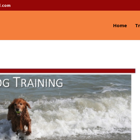
l.com
Home
Tr