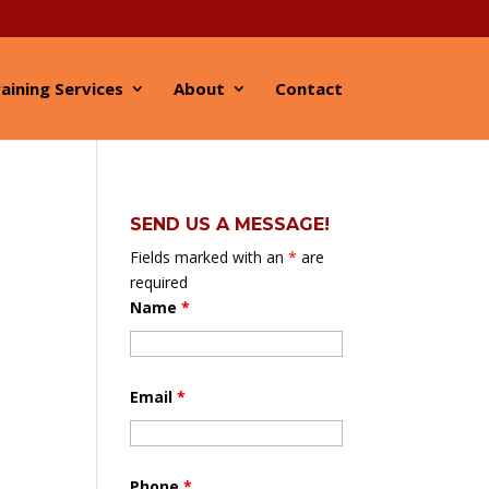
aining Services
About
Contact
SEND US A MESSAGE!
Fields marked with an
*
are
required
Name
*
Email
*
Phone
*