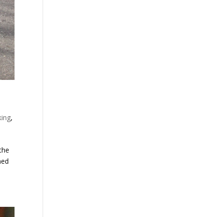
king
,
the
ned