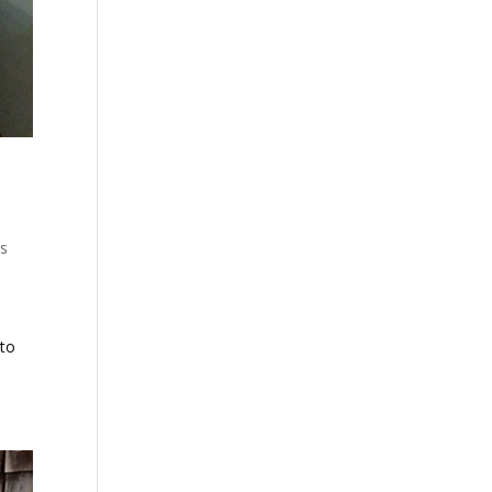
's
 to