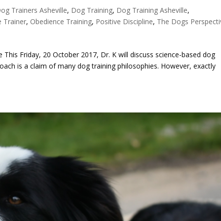
og Trainers Asheville
,
Dog Training
,
Dog Training Asheville
,
 Trainer
,
Obedience Training
,
Positive Discipline
,
The Dogs Perspecti
 This Friday, 20 October 2017, Dr. K will discuss science-based dog
oach is a claim of many dog training philosophies. However, exactly