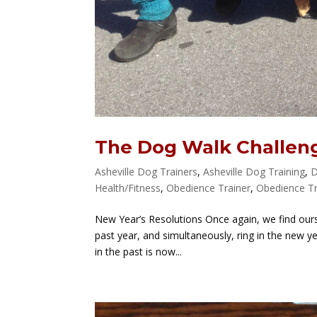
The Dog Walk Challen
Asheville Dog Trainers
,
Asheville Dog Training
,
D
Health/Fitness
,
Obedience Trainer
,
Obedience Tr
New Year’s Resolutions Once again, we find our
past year, and simultaneously, ring in the new ye
in the past is now...