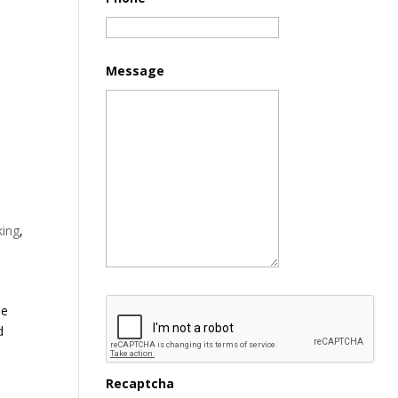
Message
king
,
de
d
Recaptcha