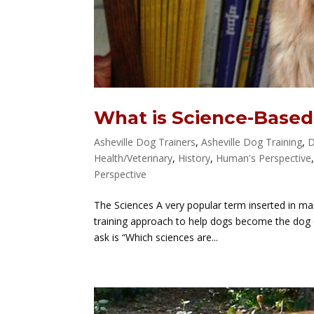
What is Science-Based
Asheville Dog Trainers
,
Asheville Dog Training
,
D
Health/Veterinary
,
History
,
Human's Perspective
Perspective
The Sciences A very popular term inserted in man
training approach to help dogs become the dog 
ask is “Which sciences are...