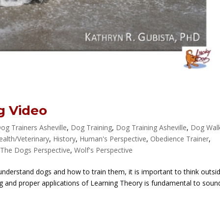
g Video
og Trainers Asheville
,
Dog Training
,
Dog Training Asheville
,
Dog Wal
ealth/Veterinary
,
History
,
Human's Perspective
,
Obedience Trainer
,
,
The Dogs Perspective
,
Wolf's Perspective
understand dogs and how to train them, it is important to think outsi
ng and proper applications of Learning Theory is fundamental to soun