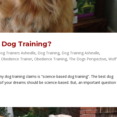
 Dog Training?
og Trainers Asheville
,
Dog Training
,
Dog Training Asheville
,
,
Obedience Trainer
,
Obedience Training
,
The Dogs Perspective
,
Wolf
y dog training claims is “science-based dog training”. The best dog
of your dreams should be science-based. But, an important question