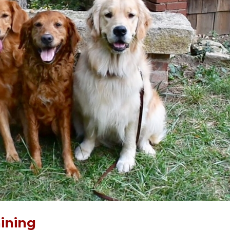
ining