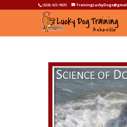
(828) 423-9635
TrainingLuckyDogs@gmai