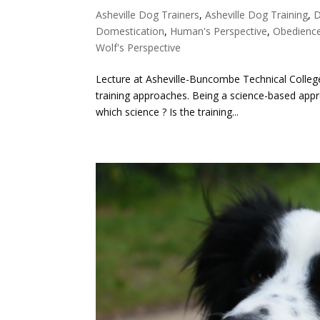
Asheville Dog Trainers
,
Asheville Dog Training
,
D
Domestication
,
Human's Perspective
,
Obedience
Wolf's Perspective
Lecture at Asheville-Buncombe Technical College
training approaches. Being a science-based appr
which science ? Is the training...