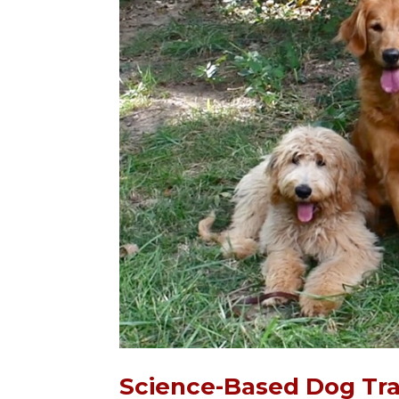
Science-Based Dog Tra