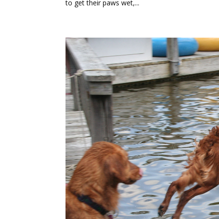
to get their paws wet,...