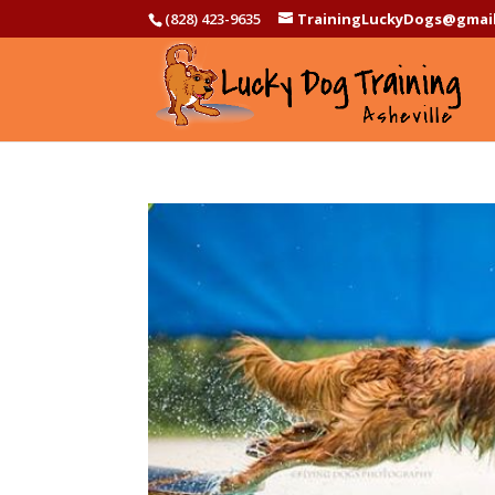
(828) 423-9635
TrainingLuckyDogs@gmai