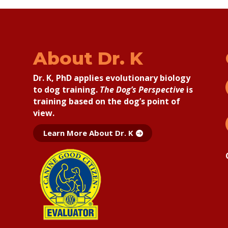
About Dr. K
Dr. K, PhD applies
evolutionary biology
to dog training.
The Dog’s Perspective
is
training based on the dog’s point of
view.
Learn More About Dr. K