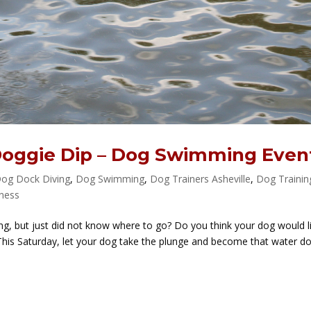
Doggie Dip – Dog Swimming Even
og Dock Diving
,
Dog Swimming
,
Dog Trainers Asheville
,
Dog Trainin
tness
, but just did not know where to go? Do you think your dog would l
his Saturday, let your dog take the plunge and become that water d