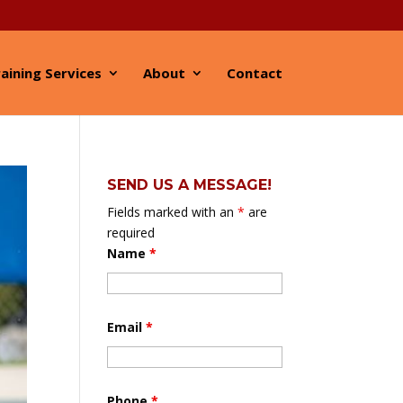
aining Services
About
Contact
SEND US A MESSAGE!
Fields marked with an
*
are
required
Name
*
Email
*
Phone
*