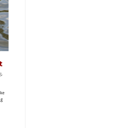
t
g
,
ike
og