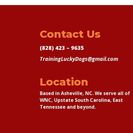
Contact Us
(828) 423 – 9635
TrainingLuckyDogs@gmail.com
Location
Based in Asheville, NC. We serve all of
WNC, Upstate South Carolina, East
Tennessee and beyond.