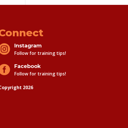
Connect
Instagram

Follow for training tips!
Facebook

Follow for training tips!
Copyright 2026