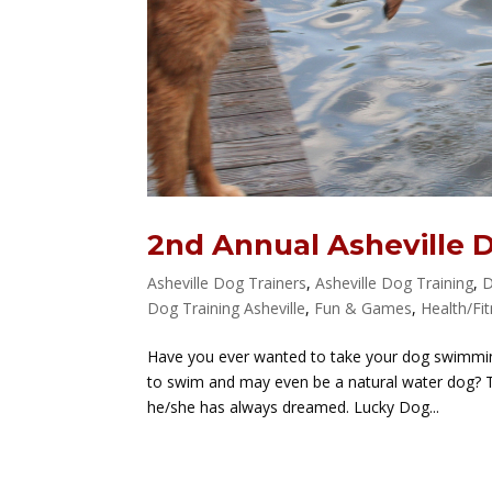
2nd Annual Asheville 
Asheville Dog Trainers
,
Asheville Dog Training
,
D
Dog Training Asheville
,
Fun & Games
,
Health/Fi
Have you ever wanted to take your dog swimming
to swim and may even be a natural water dog? T
he/she has always dreamed. Lucky Dog...