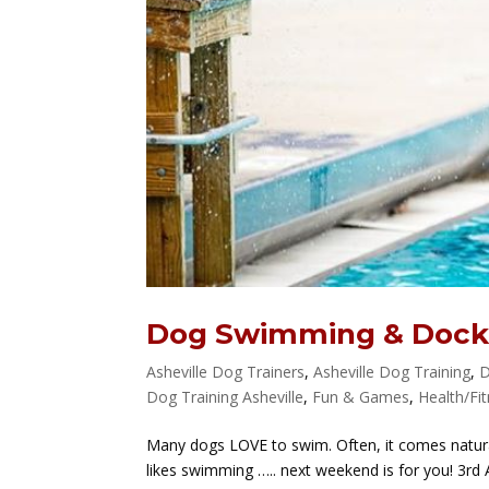
Dog Swimming & Dock
Asheville Dog Trainers
,
Asheville Dog Training
,
D
Dog Training Asheville
,
Fun & Games
,
Health/Fi
Many dogs LOVE to swim. Often, it comes natural
likes swimming ….. next weekend is for you! 3r