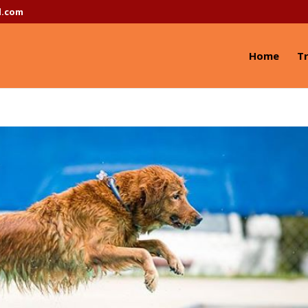
l.com
Home
Tr