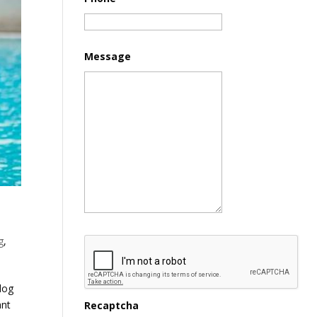
Message
g
,
dog
ant
Recaptcha