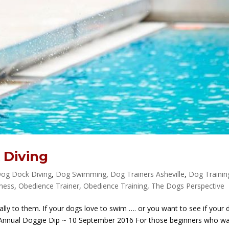
 Diving
og Dock Diving
,
Dog Swimming
,
Dog Trainers Asheville
,
Dog Trainin
tness
,
Obedience Trainer
,
Obedience Training
,
The Dogs Perspective
ly to them. If your dogs love to swim …. or you want to see if your 
d Annual Doggie Dip ~ 10 September 2016 For those beginners who w