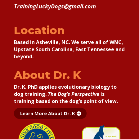
TrainingLuckyDogs@gmail.com
Location
Based in Asheville, NC. We serve all of WNC,
Upstate South Carolina, East Tennessee and
beyond.
About Dr. K
Dr. K, PhD applies
evolutionary biology to
dog training.
The Dog’s Perspective
is
training based on the dog’s point of view.
Learn More About Dr. K