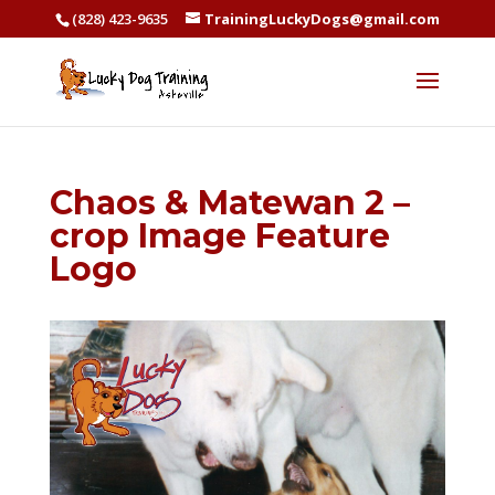
(828) 423-9635
TrainingLuckyDogs@gmail.com
Chaos & Matewan 2 –
crop Image Feature
Logo