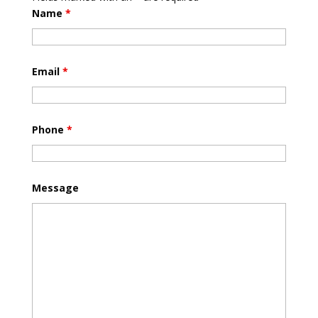
Name
*
Email
*
Phone
*
Message