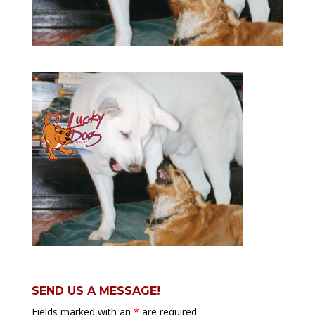
SEND US A MESSAGE!
Fields marked with an
*
are required