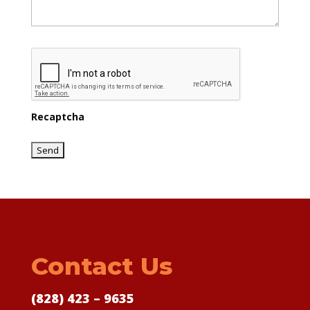
Recaptcha
Contact Us
(828) 423 – 9635