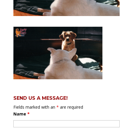
SEND US A MESSAGE!
Fields marked with an
*
are required
Name
*