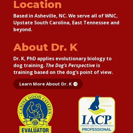
Location
Based in Asheville, NC. We serve all of WNC,
Upstate South Carolina, East Tennessee and
beyond.
About Dr. K
Dr. K, PhD applies
evolutionary biology to
dog training.
The Dog’s Perspective
is
training based on the dog’s point of view.
Learn More About Dr. K