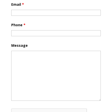
Email
*
Phone
*
Message