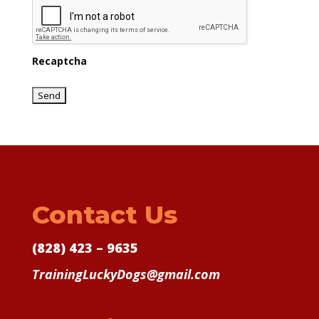
Recaptcha
Contact Us
(828) 423 – 9635
TrainingLuckyDogs@gmail.com