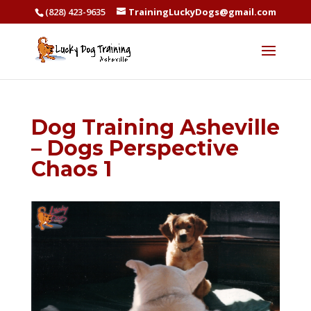
(828) 423-9635
TrainingLuckyDogs@gmail.com
Dog Training Asheville
– Dogs Perspective
Chaos 1